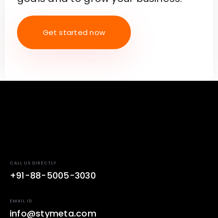
Get started now
CALL US DIRECTLY
+91-88-5005-3030
EMAIL ID
info@stymeta.com