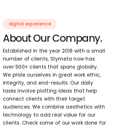
digital experience
About Our Company.
Established in the year 2018 with a small
number of clients, Stymeta now has
over 500+ clients that spans globally.
We pride ourselves in great work ethic,
integrity, and end-results. Our daily
tasks involve plotting ideas that help
connect clients with their target
audiences. We combine aesthetics with
technology to add real value for our
clients. Check some of our work done for