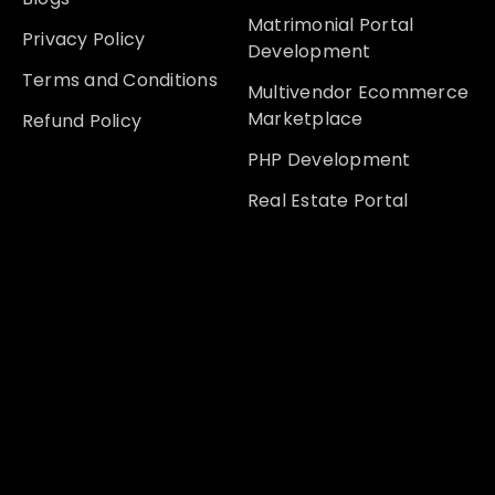
Matrimonial Portal
Privacy Policy
Development
Terms and Conditions
Multivendor Ecommerce
Marketplace
Refund Policy
PHP Development
Real Estate Portal