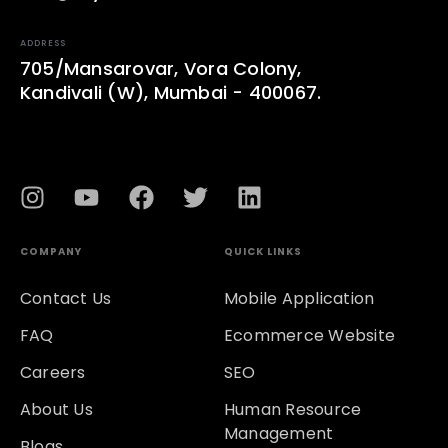
ADDRESS
705/Mansarovar, Vora Colony,
Kandivali (W), Mumbai - 400067.
COMPANY
QUICK LINKS
Contact Us
Mobile Application
FAQ
Ecommerce Website
Careers
SEO
About Us
Human Resource
Management
Blogs