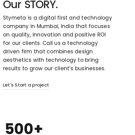
Our
STORY.
Stymeta is a digital first and technology
company in Mumbai, India that focuses
on quality, innovation and positive ROI
for our clients. Call us a technology
driven firm that combines design
aesthetics with technology to bring
results to grow our client’s businesses.
Let's Start a project
500+