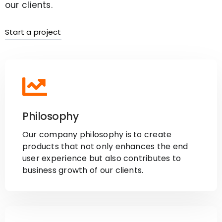
our clients.
Start a project
Philosophy
Our company philosophy is to create
products that not only enhances the end
user experience but also contributes to
business growth of our clients.