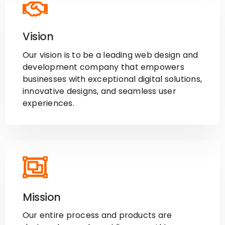
Vision
Our vision is to be a leading web design and
development company that empowers
businesses with exceptional digital solutions,
innovative designs, and seamless user
experiences.
Mission
Our entire process and products are