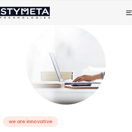
we are innovative