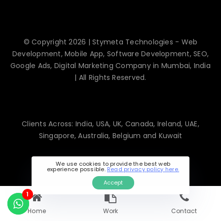
© Copyright 2026 | Stymeta Technologies - Web
Development, Mobile App, Software Development, SEO,
Google Ads, Digital Marketing Company in Mumbai, India
| All Rights Reserved.
Clients Across: India, USA, UK, Canada, Ireland, UAE,
Singapore, Australia, Belgium and Kuwait
We use cookies to provide the best web
experience possible.
Read privacy policy here.
Accept
1
Home
Work
Contact