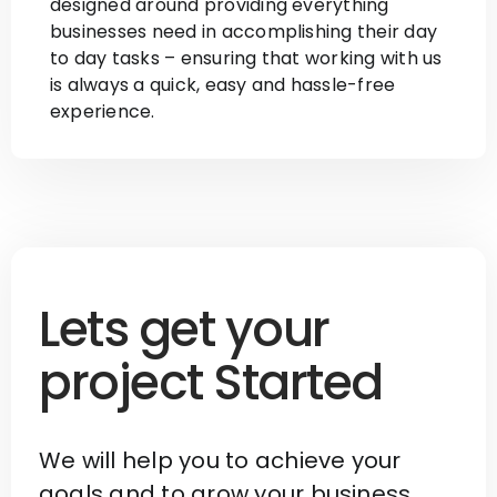
designed around providing everything
businesses need in accomplishing their day
to day tasks – ensuring that working with us
is always a quick, easy and hassle-free
experience.
Lets get your
project Started
We will help you to achieve your
goals and to grow your business.