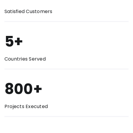
Satisfied Customers
5+
Countries Served
800+
Projects Executed