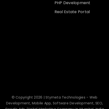
PHP Development
Real Estate Portal
© Copyright 2026 | Stymeta Technologies - Web
Development, Mobile App, Software Development, SEO,
Google Ads, Digital Marketing Company in Mumbai, India