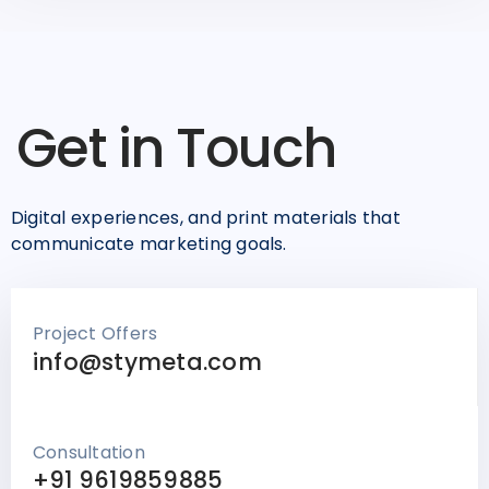
Get in Touch
Digital experiences, and print materials that
communicate marketing goals.
Project Offers
info@stymeta.com
Consultation
+91 9619859885