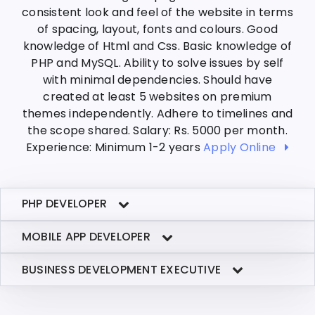
consistent look and feel of the website in terms
of spacing, layout, fonts and colours. Good
knowledge of Html and Css. Basic knowledge of
PHP and MySQL. Ability to solve issues by self
with minimal dependencies. Should have
created at least 5 websites on premium
themes independently. Adhere to timelines and
the scope shared. Salary: Rs. 5000 per month.
Experience: Minimum 1-2 years
Apply Online
PHP DEVELOPER
MOBILE APP DEVELOPER
BUSINESS DEVELOPMENT EXECUTIVE