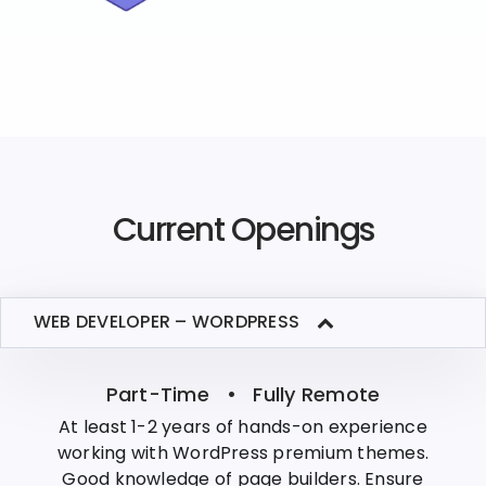
Current Openings
WEB DEVELOPER – WORDPRESS
Part-Time • Fully Remote
At least 1-2 years of hands-on experience
working with WordPress premium themes.
Good knowledge of page builders. Ensure