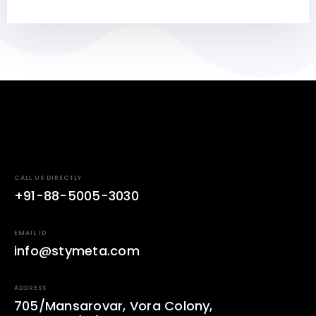
CALL US DIRECTLY
+91-88-5005-3030
EMAIL ID
info@stymeta.com
ADDRESS
705/Mansarovar, Vora Colony,