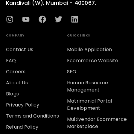
Kandivali (W), Mumbai - 400067.
COMPANY
QUICK LINKS
Contact Us
Mobile Application
FAQ
Ecommerce Website
Careers
SEO
About Us
Human Resource
Management
Blogs
Matrimonial Portal
Privacy Policy
Development
Terms and Conditions
Multivendor Ecommerce
Marketplace
Refund Policy