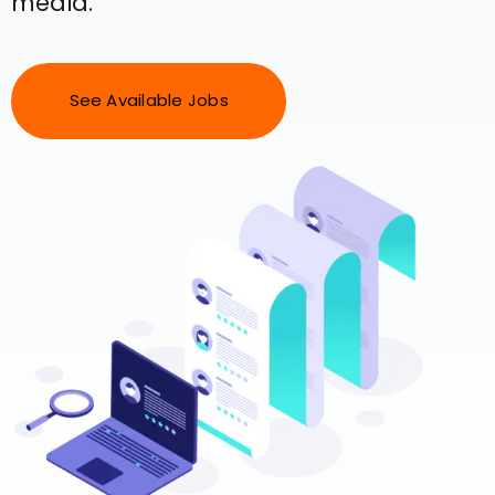
media.
See Available Jobs