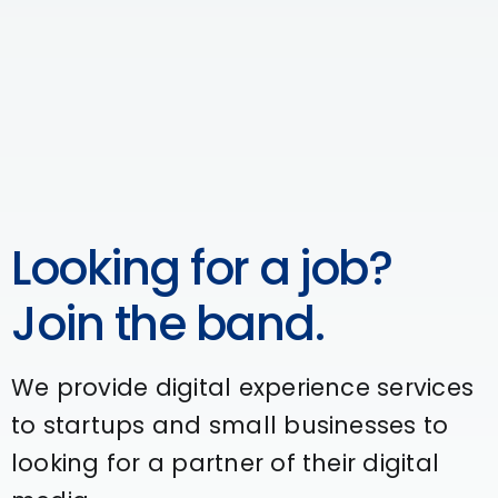
Looking for a job?
Join the band.
We provide digital experience services
to startups and small businesses to
looking for a partner of their digital