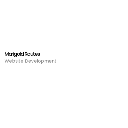
Marigold Routes
Website Development