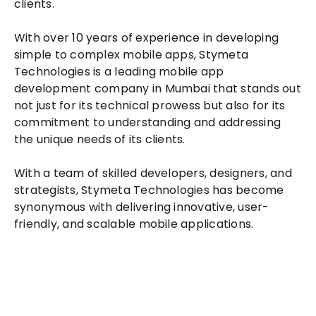
clients.
With over 10 years of experience in developing
simple to complex mobile apps, Stymeta
Technologies is a leading mobile app
development company in Mumbai that stands out
not just for its technical prowess but also for its
commitment to understanding and addressing
the unique needs of its clients.
With a team of skilled developers, designers, and
strategists, Stymeta Technologies has become
synonymous with delivering innovative, user-
friendly, and scalable mobile applications.