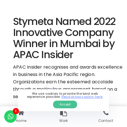
Stymeta Named 2022
Innovative Company
Winner in Mumbai by
APAC Insider
APAC Insider recognises and awards excellence
in business in the Asia Pacific region.
Organizations earn the esteemed accolade
through a meticulous assessment based on a
We use cookies to provide the best web
set number of parameters.
experience possible.
Read privacy policy here.
Accept
1
View this accolade here.
Home
Work
Contact