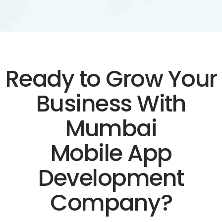
Ready to Grow Your
Business With
Mumbai
Mobile App
Development
Company?