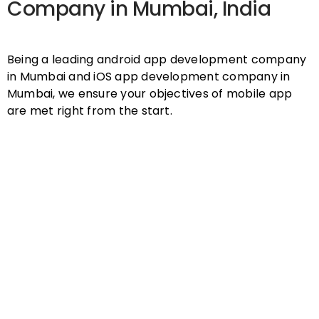
Company in Mumbai, India
Being a leading android app development company
in Mumbai and iOS app development company in
Mumbai, we ensure your objectives of mobile app
are met right from the start.
Expertise
Seasoned mobile app developers
capable of working on complex
mobile app requirements. Over 10+
years of experience.