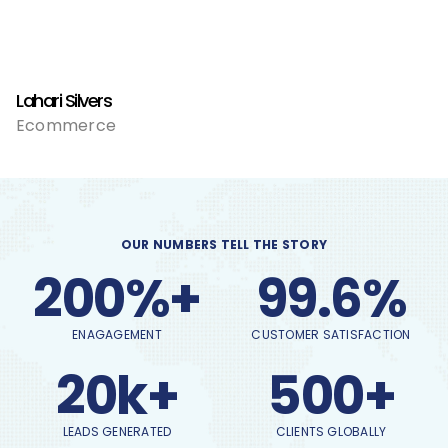
Lahari Silvers
Ecommerce
OUR NUMBERS TELL THE STORY
200%+
99.6%
ENAGAGEMENT
CUSTOMER SATISFACTION
20k+
500+
LEADS GENERATED
CLIENTS GLOBALLY