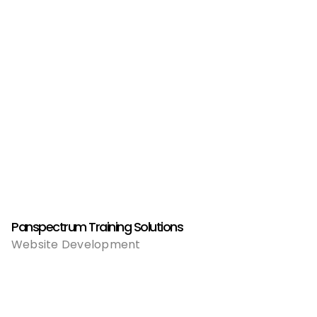
Panspectrum Training Solutions
Website Development