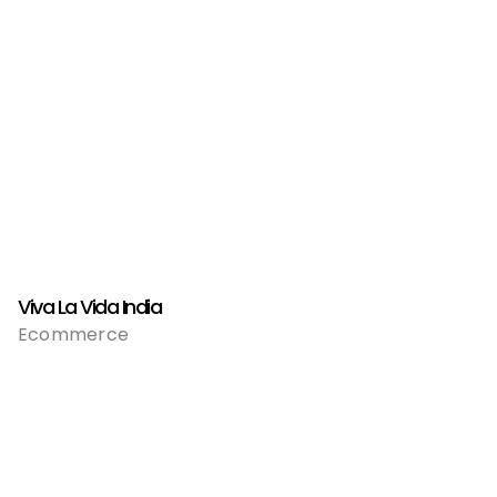
Viva La Vida India
Ecommerce