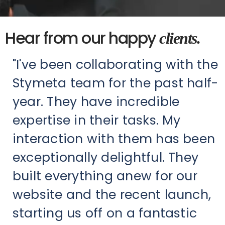
Hear from our happy
clients.
"I've been collaborating with the
Stymeta team for the past half-
year. They have incredible
expertise in their tasks. My
interaction with them has been
exceptionally delightful. They
built everything anew for our
website and the recent launch,
starting us off on a fantastic