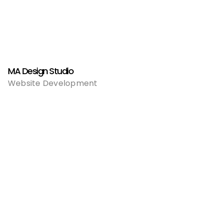
MA Design Studio
Website Development