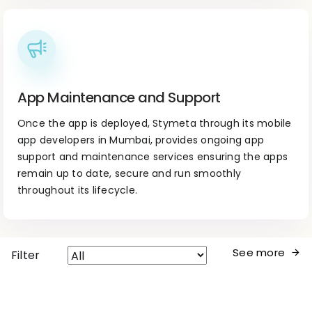
App Maintenance and Support
Once the app is deployed, Stymeta through its mobile
app developers in Mumbai, provides ongoing app
support and maintenance services ensuring the apps
remain up to date, secure and run smoothly
throughout its lifecycle.
See more
Filter