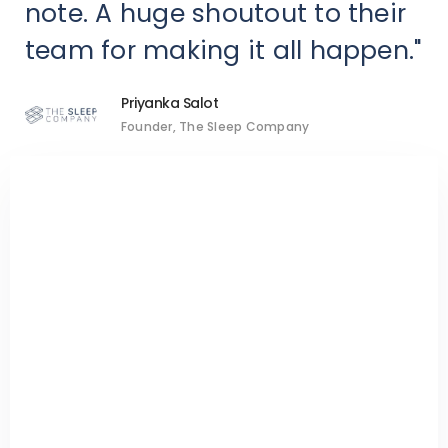
note. A huge shoutout to their
team for making it all happen."
Priyanka Salot
Founder, The Sleep Company