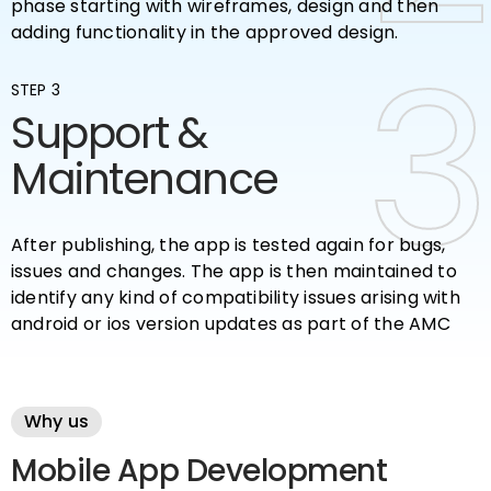
phase starting with wireframes, design and then
adding functionality in the approved design.
3
3
STEP 3
Support &
Maintenance
After publishing, the app is tested again for bugs,
issues and changes. The app is then maintained to
identify any kind of compatibility issues arising with
android or ios version updates as part of the AMC
Why us
Mobile App Development