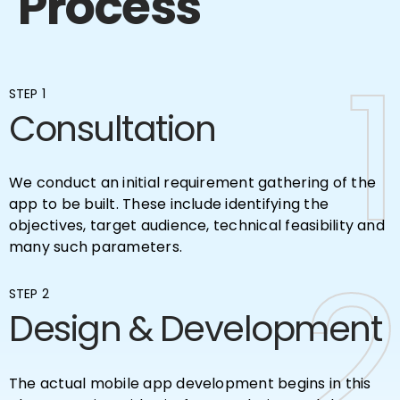
Process
1
1
STEP 1
Consultation
We conduct an initial requirement gathering of the
app to be built. These include identifying the
objectives, target audience, technical feasibility and
many such parameters.
2
2
STEP 2
Design & Development
The actual mobile app development begins in this