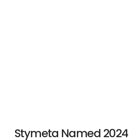
Stymeta Named 2024