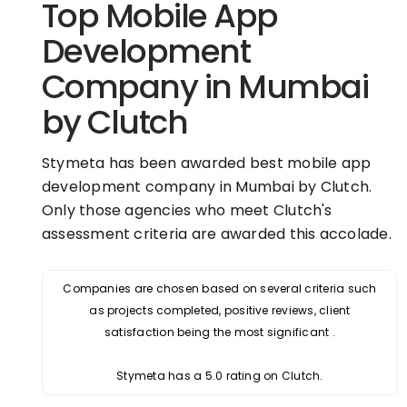
Top Mobile App
Development
Company in Mumbai
by Clutch
Stymeta has been awarded best mobile app
development company in Mumbai by Clutch.
Only those agencies who meet Clutch's
assessment criteria are awarded this accolade.
Companies are chosen based on several criteria such
as projects completed, positive reviews, client
satisfaction being the most significant .
Stymeta has a 5.0 rating on Clutch.