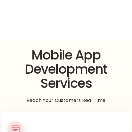
Mobile App
Development
Mobile App
Development
Services
Reach Your Customers Real Time