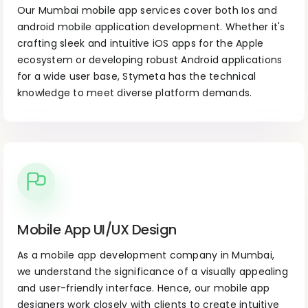
Our Mumbai mobile app services cover both Ios and
android mobile application development. Whether it's
crafting sleek and intuitive iOS apps for the Apple
ecosystem or developing robust Android applications
for a wide user base, Stymeta has the technical
knowledge to meet diverse platform demands.
Mobile App UI/UX Design
As a mobile app development company in Mumbai,
we understand the significance of a visually appealing
and user-friendly interface. Hence, our mobile app
designers work closely with clients to create intuitive