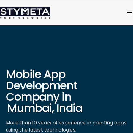
Mobile App
Development
Company in
Mumbai, India
More than 10 years of experience in creating apps
using the latest technologies.