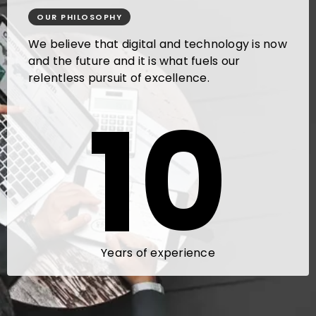
OUR PHILOSOPHY
We believe that digital and technology is now
and the future and it is what fuels our
relentless pursuit of excellence.
10
Years of experience