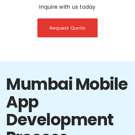
Inquire with us today
Request Quote
Mumbai Mobile
App
Development