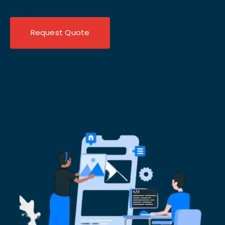
Request Quote