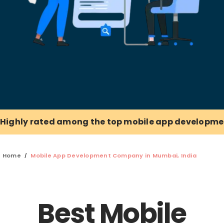
Highly rated among the top mobile app developme
Home
Mobile App Development Company in Mumbai, India
Best Mobile