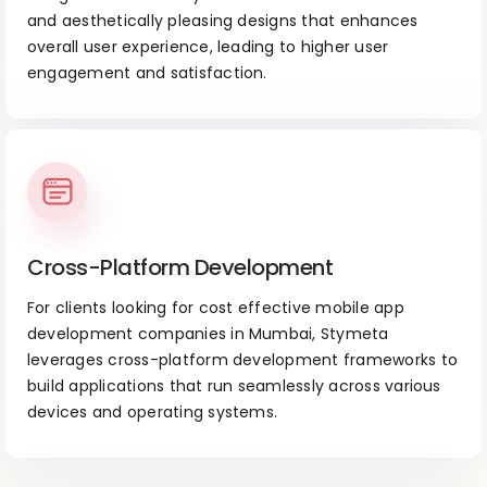
and aesthetically pleasing designs that enhances
overall user experience, leading to higher user
engagement and satisfaction.
Cross-Platform Development
For clients looking for cost effective mobile app
development companies in Mumbai, Stymeta
leverages cross-platform development frameworks to
build applications that run seamlessly across various
devices and operating systems.