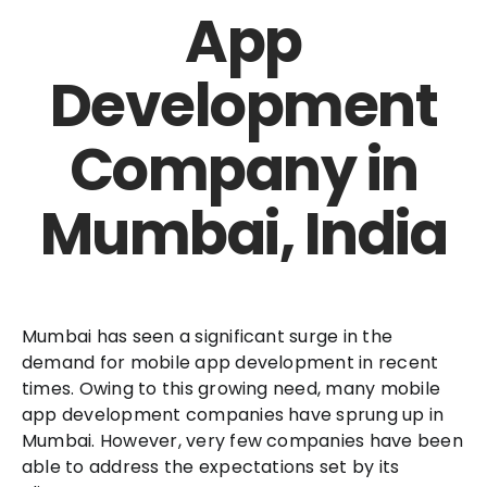
App
Development
Company in
Mumbai, India
Mumbai has seen a significant surge in the
demand for mobile app development in recent
times. Owing to this growing need, many mobile
app development companies have sprung up in
Mumbai. However, very few companies have been
able to address the expectations set by its