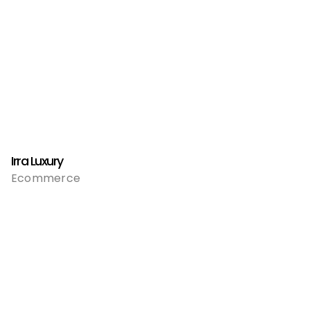
Irra Luxury
Ecommerce