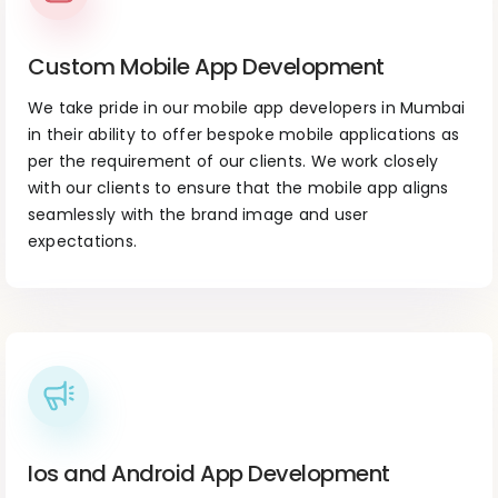
Custom Mobile App Development
We take pride in our mobile app developers in Mumbai
in their ability to offer bespoke mobile applications as
per the requirement of our clients. We work closely
with our clients to ensure that the mobile app aligns
seamlessly with the brand image and user
expectations.
Ios and Android App Development