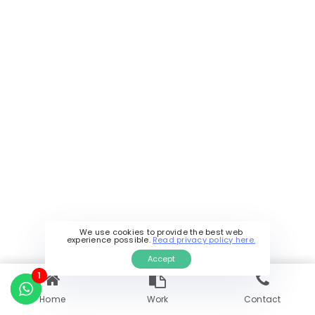
Can you work with startups and
small businesses in Mumbai?
How can I get started with your
software development services in
Mumbai?
Still have a question?
Contact Us
We use cookies to provide the best web
experience possible.
Read privacy policy here.
Accept
1
Home
Work
Contact