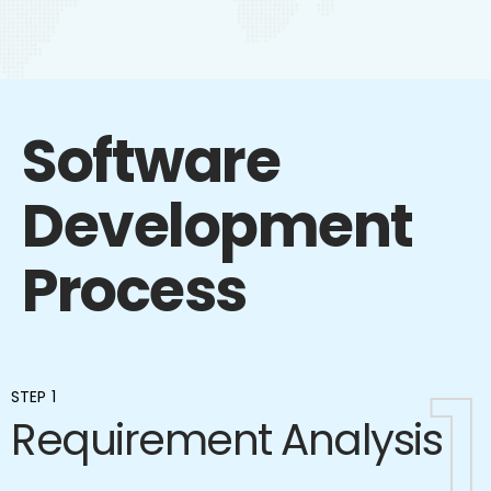
Software
Development
Process
1
1
STEP 1
Requirement Analysis