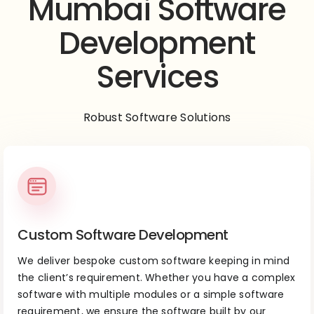
Mumbai Software
Development
Services
Robust Software Solutions
Custom Software Development
We deliver bespoke custom software keeping in mind
the client’s requirement. Whether you have a complex
software with multiple modules or a simple software
requirement, we ensure the software built by our