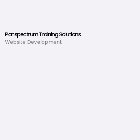
Panspectrum Training Solutions
Website Development