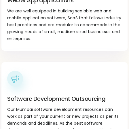
Web & App applications
We are well equipped in building scalable web and
mobile application software, SaaS that follows industry
best practices and are modular to accommodate the
growing needs of small, medium sized businesses and
enterprises.
Software Development Outsourcing
Our Mumbai software development resources can
work as part of your current or new projects as per its
demands and deadlines. As the best software