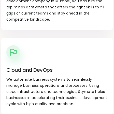
development company in Mumbai, you can hire the
top minds at Stymeta that offers the right skills to fill
gaps of current teams and stay ahead in the
competitive landscape.
Cloud and DevOps
We automate business systems to seamlessly
manage business operations and processes. Using
cloud infrastructure and technologies, Stymeta helps
businesses in accelerating their business development
cycle with high quality and precision.