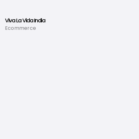
Viva La Vida India
Ecommerce