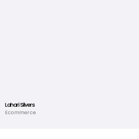
Lahari Silvers
Ecommerce