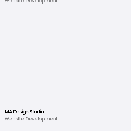
Website Development
MA Design Studio
Website Development