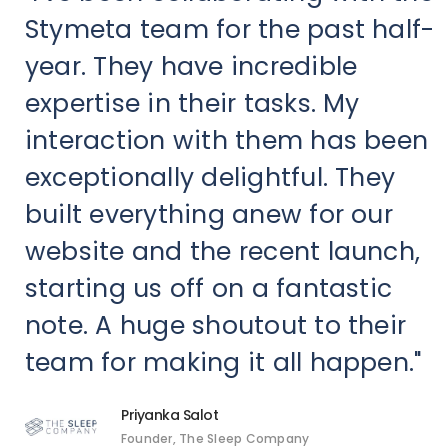
Stymeta team for the past half-
year. They have incredible
expertise in their tasks. My
interaction with them has been
exceptionally delightful. They
built everything anew for our
website and the recent launch,
starting us off on a fantastic
note. A huge shoutout to their
team for making it all happen."
Priyanka Salot
Founder, The Sleep Company