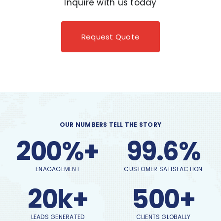
Inquire with us today
Request Quote
OUR NUMBERS TELL THE STORY
200%+
99.6%
ENAGAGEMENT
CUSTOMER SATISFACTION
20k+
500+
LEADS GENERATED
CLIENTS GLOBALLY