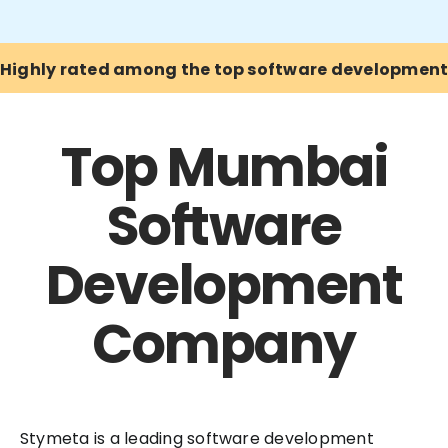
Highly rated among the top software developmen
Top Mumbai
Software
Development
Company
Stymeta is a leading software development