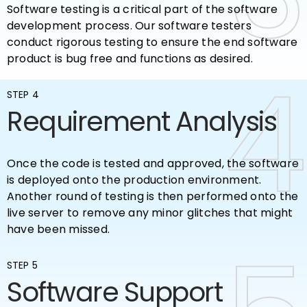
Software testing is a critical part of the software
development process. Our software testers
conduct rigorous testing to ensure the end software
product is bug free and functions as desired.
4
4
STEP 4
Requirement Analysis
Once the code is tested and approved, the software
is deployed onto the production environment.
Another round of testing is then performed onto the
live server to remove any minor glitches that might
have been missed.
STEP 5
Software Support