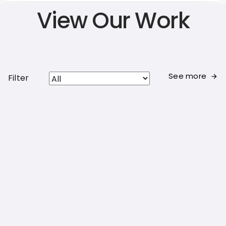
View Our Work
See more
Filter