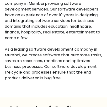
company in Mumbai providing software
development services. Our software developers
have an experience of over 10 years in designing
and integrating software services for business
domains that includes education, healthcare,
finance, hospitality, real estate, entertainment to
name a few.
As a leading software development company in
Mumbai, we create software that automate tasks,
saves on resources, redefines and optimizes
business processes. Our software development
life cycle and processes ensure that the end
product delivered is bug free.