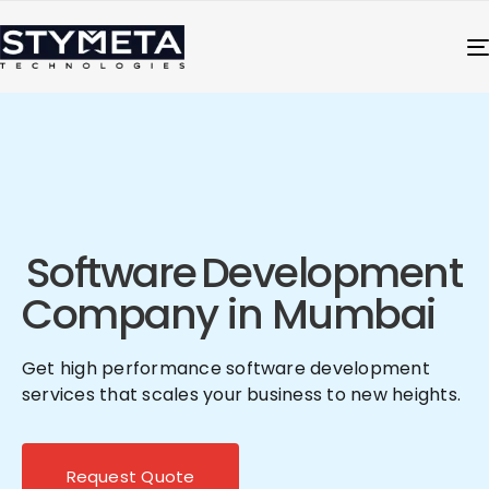
Software
Development
Company in Mumbai
Get high performance software development
services that scales your business to new heights.
Request Quote