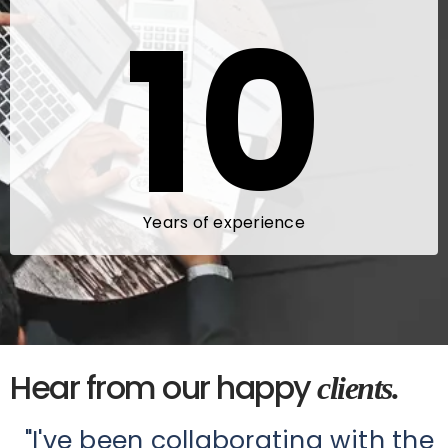
10
Years of experience
Hear from our happy
clients.
"I've been collaborating with the