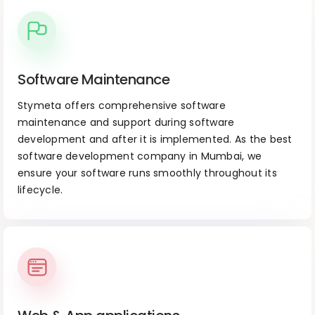
Software Maintenance
Stymeta offers comprehensive software
maintenance and support during software
development and after it is implemented. As the best
software development company in Mumbai, we
ensure your software runs smoothly throughout its
lifecycle.