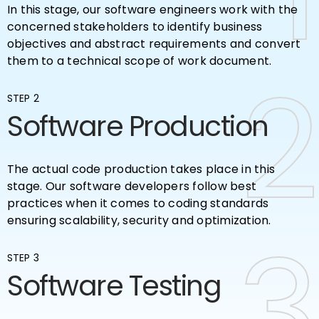
In this stage, our software engineers work with the
concerned stakeholders to identify business
objectives and abstract requirements and convert
them to a technical scope of work document.
2
2
STEP 2
Software Production
The actual code production takes place in this
stage. Our software developers follow best
practices when it comes to coding standards
ensuring scalability, security and optimization.
3
3
STEP 3
Software Testing