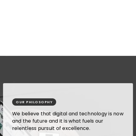
standards and protocols to
maintain a quality management
system as required by our clients.
OUR PHILOSOPHY
We believe that digital and technology is now
and the future and it is what fuels our
relentless pursuit of excellence.