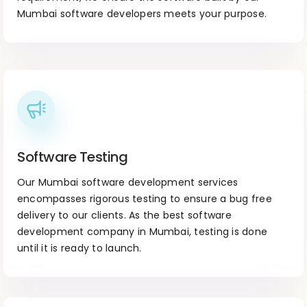
Mumbai software developers meets your purpose.
Software Testing
Our Mumbai software development services
encompasses rigorous testing to ensure a bug free
delivery to our clients. As the best software
development company in Mumbai, testing is done
until it is ready to launch.