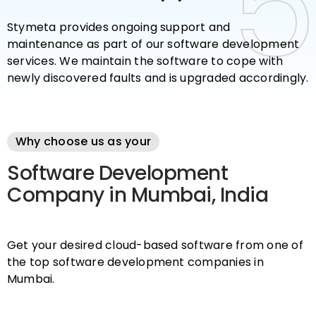
5
5
Stymeta provides ongoing support and
maintenance as part of our software development
services. We maintain the software to cope with
newly discovered faults and is upgraded accordingly.
Why choose us as your
Software Development
Company in Mumbai, India
Get your desired cloud-based software from one of
the top software development companies in
Mumbai.