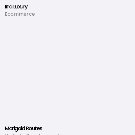
Irra Luxury
Ecommerce
Marigold Routes