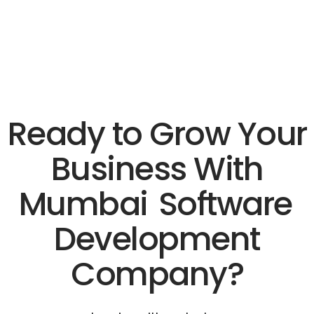
Ready to Grow Your
Business With
Mumbai
Software
Development
Company?