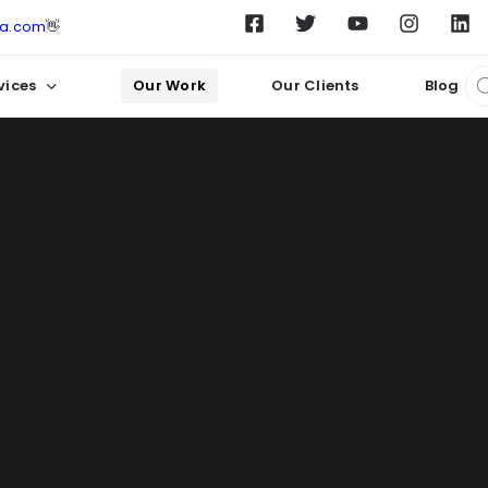
ta.com
👋
vices
Our Work
Our Clients
Blog
Crafting Digital Success Stories
ur work in
website 
for our clients.