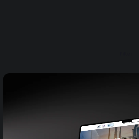
Filter