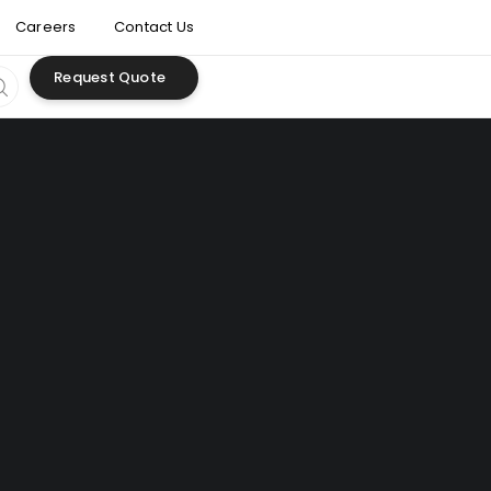
Careers
Contact Us
Request Quote
development