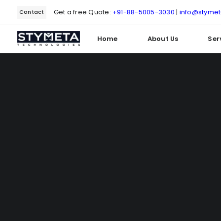
Get a free Quote:
+91-88-5005-3030
|
info@styme
Contact
Home
About Us
Ser
Type and hit enter
Delve into o