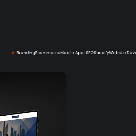
— Would you like to work with us?
All
Branding
Ecommerce
Mobile Apps
SEO
Shopify
Website Dev