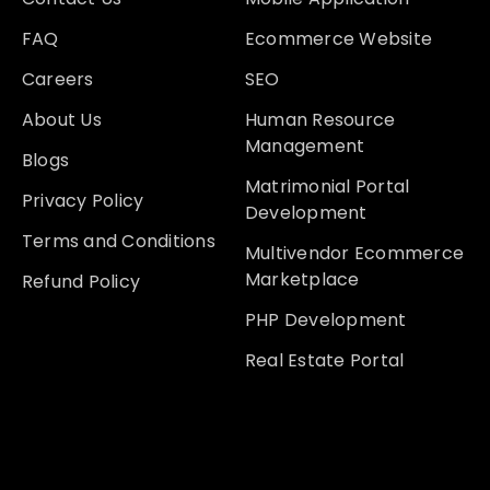
FAQ
Ecommerce Website
Careers
SEO
About Us
Human Resource
Management
Blogs
Matrimonial Portal
Privacy Policy
Development
Terms and Conditions
Multivendor Ecommerce
Marketplace
Refund Policy
PHP Development
Real Estate Portal