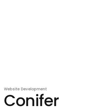
Website Development
Conifer