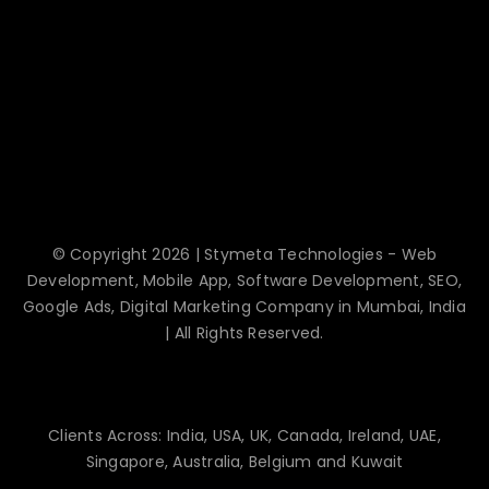
© Copyright 2026 | Stymeta Technologies - Web
Development, Mobile App, Software Development, SEO,
Google Ads, Digital Marketing Company in Mumbai, India
| All Rights Reserved.
Clients Across: India, USA, UK, Canada, Ireland, UAE,
Singapore, Australia, Belgium and Kuwait