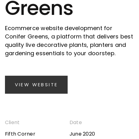
Greens
Ecommerce website development for
Conifer Greens, a platform that delivers best
quality live decorative plants, planters and
gardening essentials to your doorstep.
VIEW WEBSITE
Client
Date
Fifth Corner
June 2020