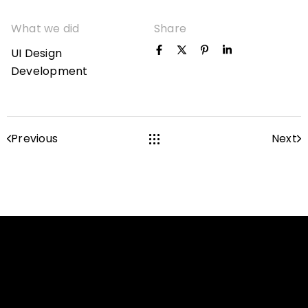
What we did
Share
UI Design
Development
Previous
Next