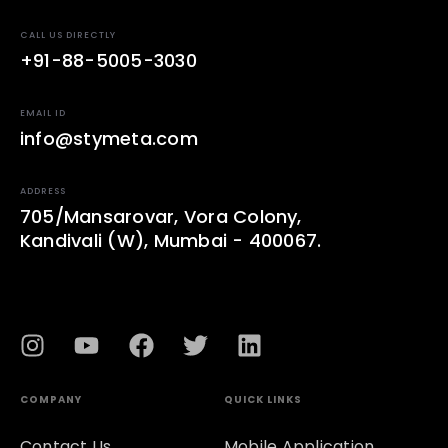
CALL US DIRECTLY
+91-88-5005-3030
EMAIL ID
info@stymeta.com
ADDRESS
705/Mansarovar, Vora Colony,
Kandivali (W), Mumbai - 400067.
COMPANY
QUICK LINKS
Contact Us
Mobile Application