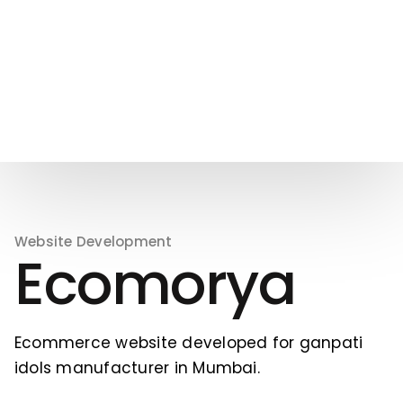
Website Development
Ecomorya
Ecommerce website developed for ganpati
idols manufacturer in Mumbai.