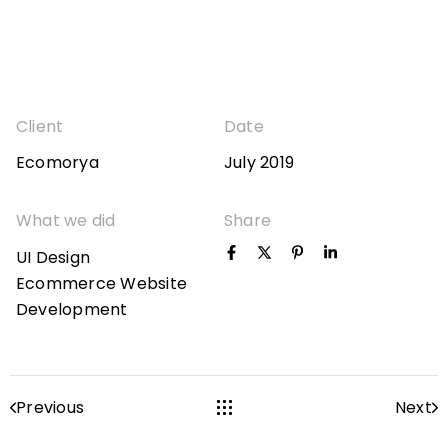
Client
Date
Ecomorya
July 2019
What we did
Share
UI Design
Ecommerce Website
Development
Previous
Next