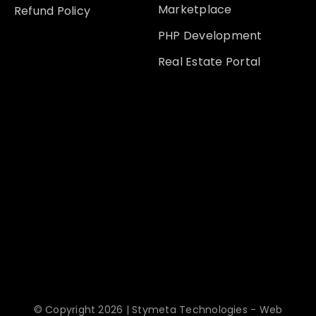
Marketplace
Refund Policy
PHP Development
Real Estate Portal
© Copyright 2026 | Stymeta Technologies - Web