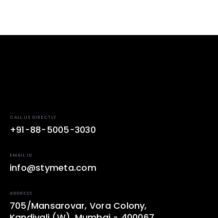
CALL US DIRECTLY
+91-88-5005-3030
EMAIL ID
info@stymeta.com
ADDRESS
705/Mansarovar, Vora Colony,
Kandivali (W), Mumbai - 400067.