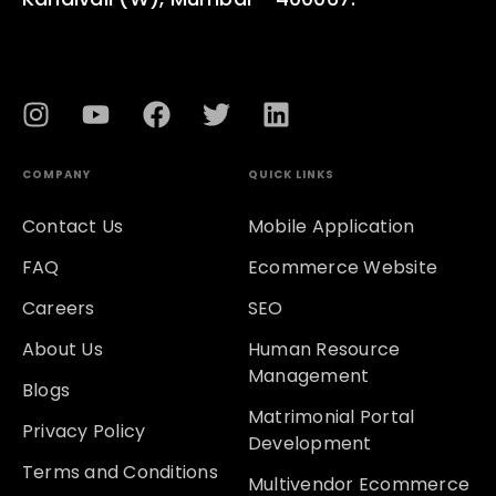
COMPANY
QUICK LINKS
Contact Us
Mobile Application
FAQ
Ecommerce Website
Careers
SEO
About Us
Human Resource
Management
Blogs
Matrimonial Portal
Privacy Policy
Development
Terms and Conditions
Multivendor Ecommerce