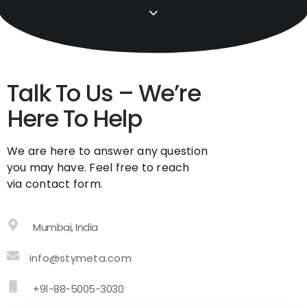
Talk To Us – We’re
Here To Help
We are here to answer any question
you may have. Feel free to reach
via contact form.
Mumbai, India
info@stymeta.com
+91-88-5005-3030