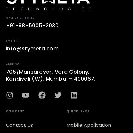
CALL US DIRECTLY
+91-88-5005-3030
EMAIL ID
info@stymeta.com
ADDRESS
705/Mansarovar, Vora Colony,
Kandivali (W), Mumbai - 400067.
COMPANY
QUICK LINKS
Contact Us
Mobile Application