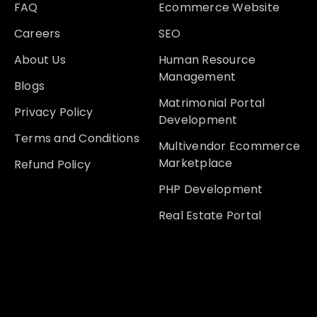
FAQ
Ecommerce Website
Careers
SEO
About Us
Human Resource
Management
Blogs
Matrimonial Portal
Privacy Policy
Development
Terms and Conditions
Multivendor Ecommerce
Marketplace
Refund Policy
PHP Development
Real Estate Portal