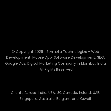
© Copyright 2026 | Stymeta Technologies - Web
Development, Mobile App, Software Development, SEO,
Google Ads, Digital Marketing Company in Mumbai, India
| All Rights Reserved.
Clients Across: India, USA, UK, Canada, Ireland, UAE,
Singapore, Australia, Belgium and Kuwait