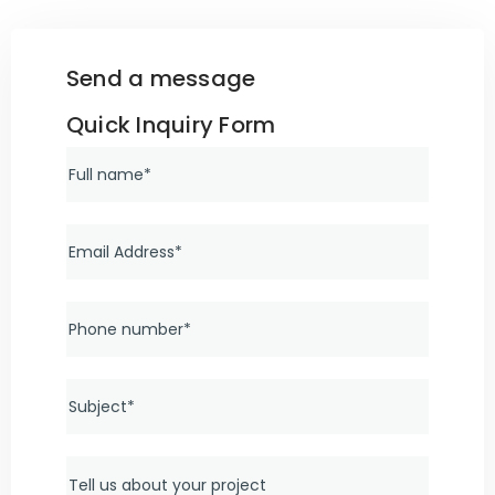
Send a message
Quick Inquiry Form