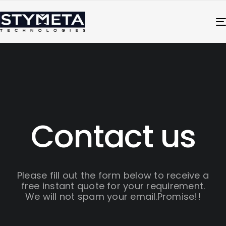
Contact us
Please fill out the form below to receive a
free instant quote for your requirement.
We will not spam your email.Promise!!