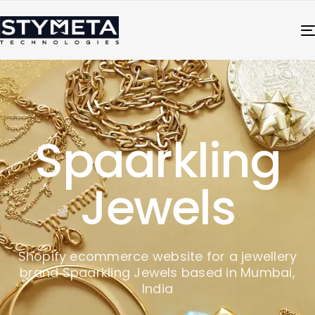
Spaarkling
Jewels
Shopify ecommerce website for a jewellery
brand Spaarkling Jewels based in Mumbai,
India