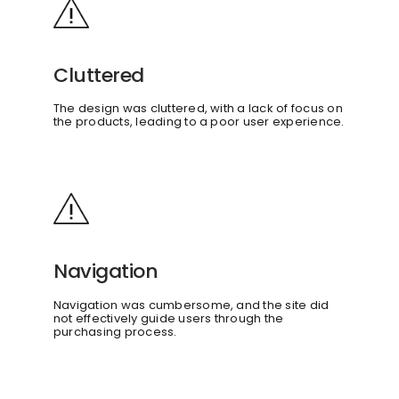
Cluttered
The design was cluttered, with a lack of focus on
the products, leading to a poor user experience.
Navigation
Navigation was cumbersome, and the site did
not effectively guide users through the
purchasing process.