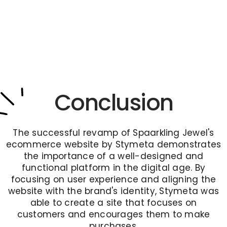
Conclusion
The successful revamp of Spaarkling Jewel's
ecommerce website by Stymeta demonstrates
the importance of a well-designed and
functional platform in the digital age. By
focusing on user experience and aligning the
website with the brand's identity, Stymeta was
able to create a site that focuses on
customers and encourages them to make
purchases.