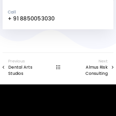
Call
+ 91 8850053030
Previous
Next
Dental Arts
Almus Risk
Studios
Consulting