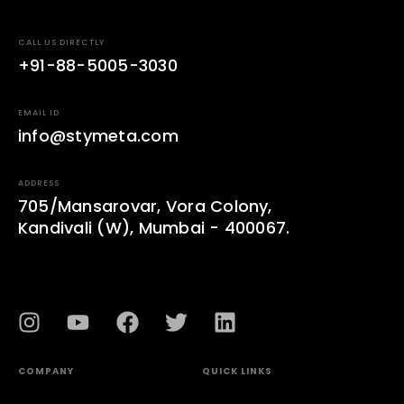
CALL US DIRECTLY
+91-88-5005-3030
EMAIL ID
info@stymeta.com
ADDRESS
705/Mansarovar, Vora Colony,
Kandivali (W), Mumbai - 400067.
COMPANY
QUICK LINKS