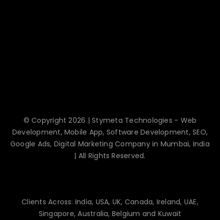
© Copyright 2026 | Stymeta Technologies - Web
Development, Mobile App, Software Development, SEO,
Google Ads, Digital Marketing Company in Mumbai, India
| All Rights Reserved.
Clients Across: India, USA, UK, Canada, Ireland, UAE,
Singapore, Australia, Belgium and Kuwait