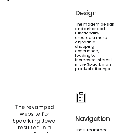
Design
The modern design
and enhanced
functionality
created a more
enjoyable
shopping
experience,
leading to
increased interest
in the Spaarkling's
product offerings.
The revamped
website for
Navigation
Spaarkling Jewel
resulted in a
The streamlined