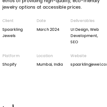
ethos of providing high-quality, eco-friendly
jewelry options at accessible prices.
Client
Date
Deliverables
Spaarkling
March 2024
UI Design, Web
Jewels
Development,
SEO
Platform
Location
Website
Shopify
Mumbai, India
spaarklingjewel.c