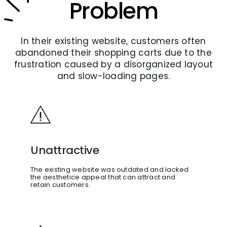
Problem
In their existing website, customers often
abandoned their shopping carts due to the
frustration caused by a disorganized layout
and slow-loading pages.
Unattractive
The existing website was outdated and lacked
the aesthetice appeal that can attract and
retain customers.