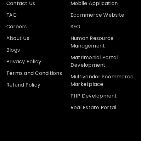
Contact Us
Mobile Application
FAQ
Ecommerce Website
Careers
SEO
About Us
Human Resource
Management
Blogs
Matrimonial Portal
Privacy Policy
Development
Terms and Conditions
Multivendor Ecommerce
Marketplace
Refund Policy
PHP Development
Real Estate Portal