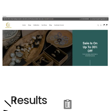
Results