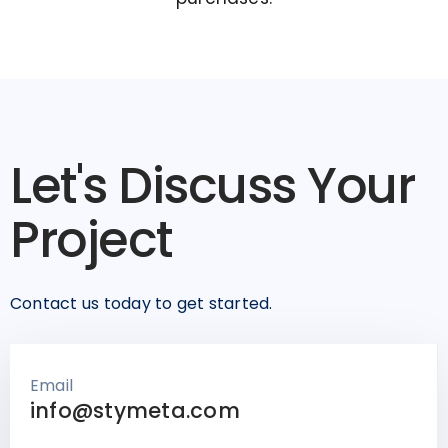
Let's Discuss Your
Project
Contact us today to get started.
Email
info@stymeta.com