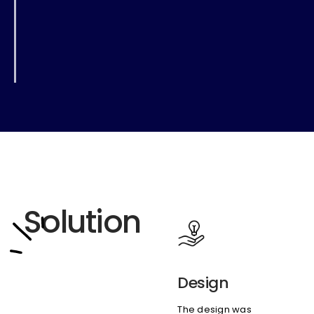
Solution
Design
The design was