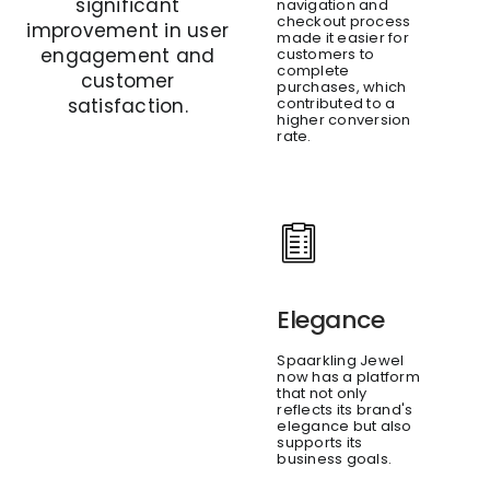
significant
navigation and
checkout process
improvement in user
made it easier for
engagement and
customers to
complete
customer
purchases, which
contributed to a
satisfaction.
higher conversion
rate.
Elegance
Spaarkling Jewel
now has a platform
that not only
reflects its brand's
elegance but also
supports its
business goals.