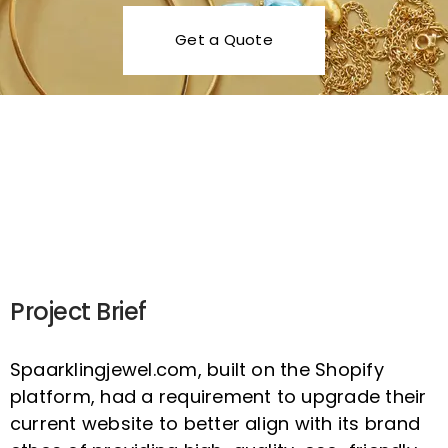
Get a Quote
Scroll
Project Brief
Spaarklingjewel.com, built on the Shopify
platform, had a requirement to upgrade their
current website to better align with its brand