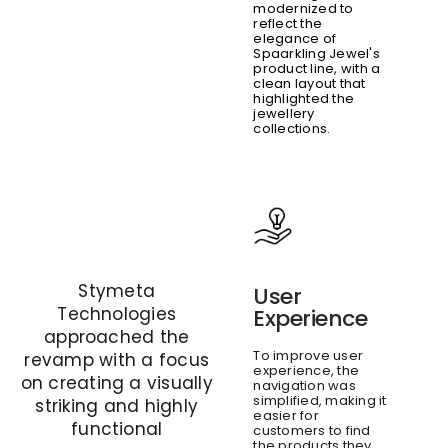
modernized to
reflect the
elegance of
Spaarkling Jewel's
product line, with a
clean layout that
highlighted the
jewellery
collections.
Stymeta
User
Technologies
Experience
approached the
To improve user
revamp with a focus
experience, the
on creating a visually
navigation was
simplified, making it
striking and highly
easier for
functional
customers to find
the products they