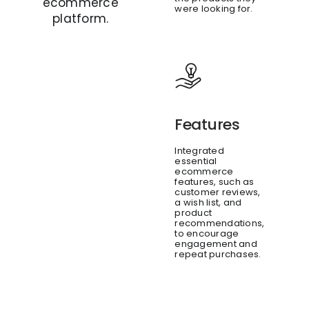
ecommerce
were looking for.
platform.
Features
Integrated
essential
ecommerce
features, such as
customer reviews,
a wish list, and
product
recommendations,
to encourage
engagement and
repeat purchases.