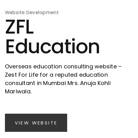
Website Development
ZFL
Education
Overseas education consulting website –
Zest For Life for a reputed education
consultant in Mumbai Mrs. Anuja Kohli
Mariwala.
VIEW WEBSITE