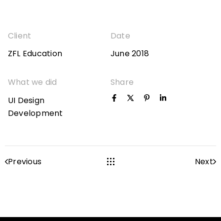
Client
Date
ZFL Education
June 2018
What we did
Share
UI Design
Development
Previous
Next