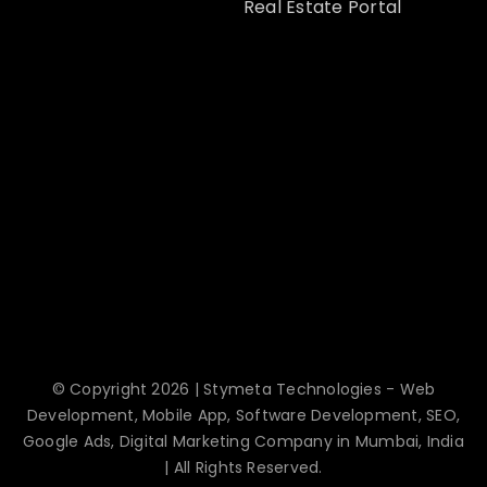
Real Estate Portal
© Copyright 2026 | Stymeta Technologies - Web
Development, Mobile App, Software Development, SEO,
Google Ads, Digital Marketing Company in Mumbai, India
| All Rights Reserved.