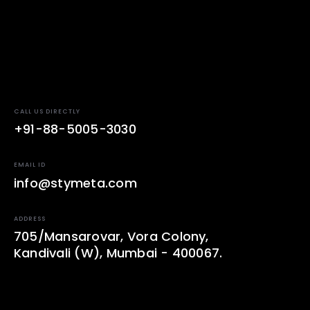
CALL US DIRECTLY
+91-88-5005-3030
EMAIL ID
info@stymeta.com
ADDRESS
705/Mansarovar, Vora Colony,
Kandivali (W), Mumbai - 400067.