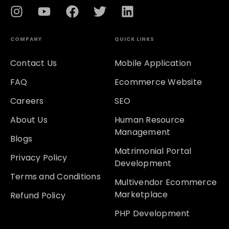
COMPANY
QUICK LINKS
Contact Us
Mobile Application
FAQ
Ecommerce Website
Careers
SEO
About Us
Human Resource
Management
Blogs
Matrimonial Portal
Privacy Policy
Development
Terms and Conditions
Multivendor Ecommerce
Marketplace
Refund Policy
PHP Development