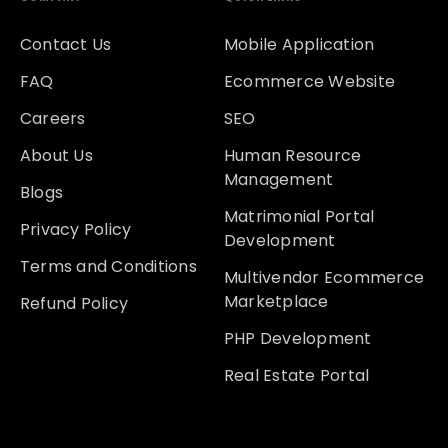
Contact Us
Mobile Application
FAQ
Ecommerce Website
Careers
SEO
About Us
Human Resource
Management
Blogs
Matrimonial Portal
Privacy Policy
Development
Terms and Conditions
Multivendor Ecommerce
Marketplace
Refund Policy
PHP Development
Real Estate Portal