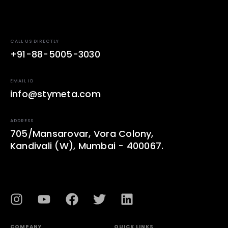
CALL US DIRECTLY
+91-88-5005-3030
EMAIL ID
info@stymeta.com
ADDRESS
705/Mansarovar, Vora Colony,
Kandivali (W), Mumbai - 400067.
COMPANY
QUICK LINKS