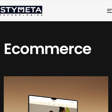
Ecommerce