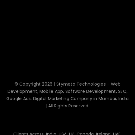
© Copyright 2026 | Stymeta Technologies - Web
Development, Mobile App, Software Development, SEO,
Google Ads, Digital Marketing Company in Mumbai, India
| All Rights Reserved.
Clients Across: India, USA, UK, Canada, Ireland, UAE,