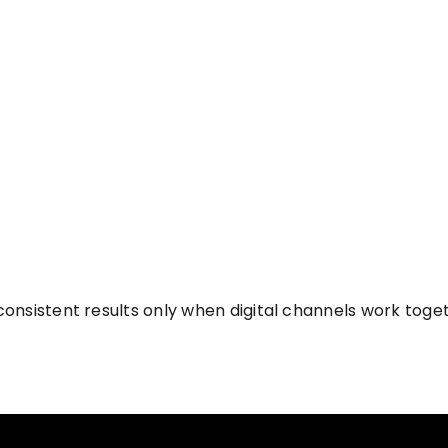
onsistent results only when digital channels work toget