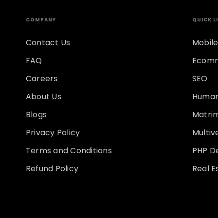
COMPANY
QUICK L
Contact Us
Mobile
FAQ
Ecomm
Careers
SEO
About Us
Human
Blogs
Matri
Privacy Policy
Multi
Terms and Conditions
PHP D
Refund Policy
Real E