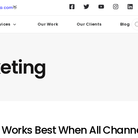
ta.com
👋
vices
Our Work
Our Clients
Blog
keting
 Works Best When All Channe