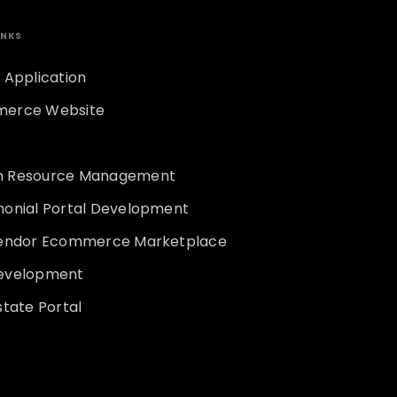
INKS
 Application
erce Website
 Resource Management
monial Portal Development
vendor Ecommerce Marketplace
evelopment
state Portal