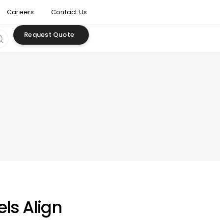
Careers
Contact Us
Request Quote
ls Align