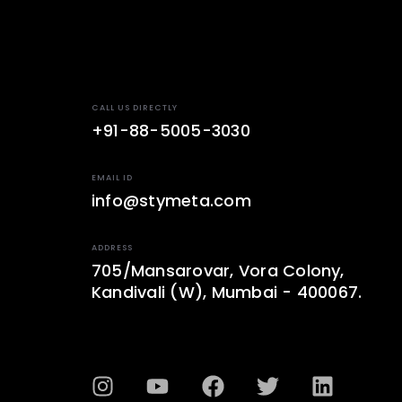
CALL US DIRECTLY
+91-88-5005-3030
EMAIL ID
info@stymeta.com
ADDRESS
705/Mansarovar, Vora Colony,
Kandivali (W), Mumbai - 400067.