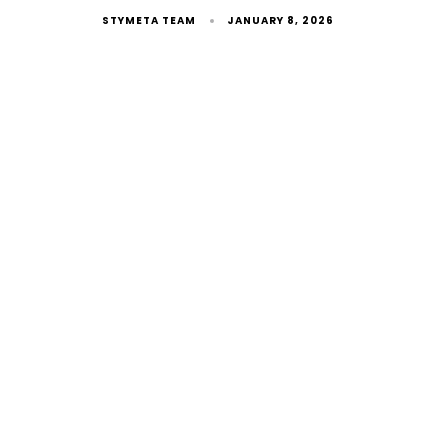
STYMETA TEAM
JANUARY 8, 2026