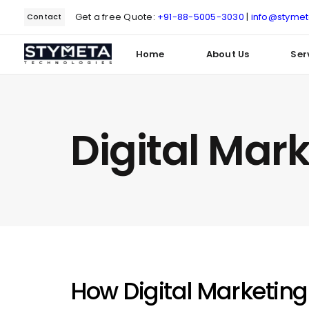
Get a free Quote:
+91-88-5005-3030
|
info@styme
Contact
Home
About Us
Ser
Type and hit enter
Digital Mar
How Digital Marketing