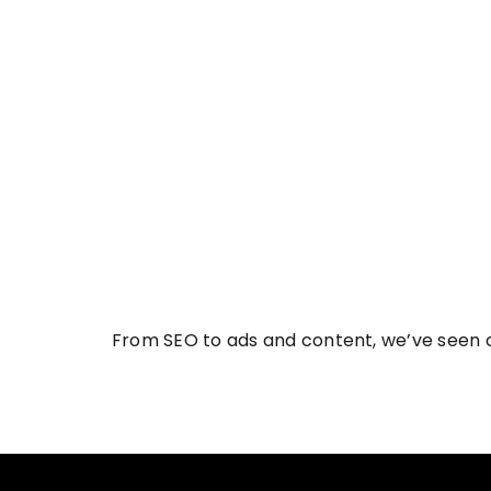
From SEO to ads and content, we’ve seen c