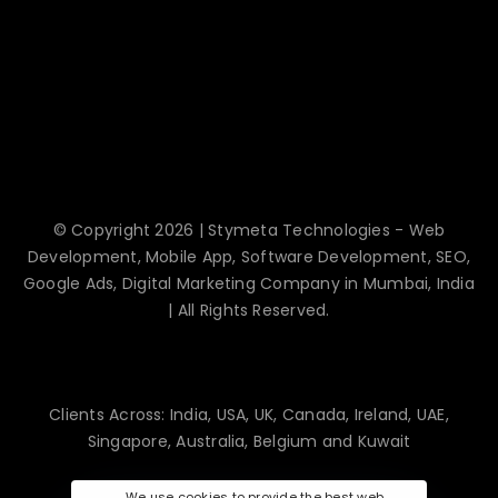
© Copyright 2026 | Stymeta Technologies - Web
Development, Mobile App, Software Development, SEO,
Google Ads, Digital Marketing Company in Mumbai, India
| All Rights Reserved.
Clients Across: India, USA, UK, Canada, Ireland, UAE,
Singapore, Australia, Belgium and Kuwait
We use cookies to provide the best web