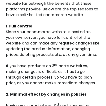
website far outweigh the benefits that these
platforms provide. Below are the top reasons to
have a self-hosted ecommerce website.
1. Full control
Since your ecommerce website is hosted on
your own server, you have full control of the
website and can make any required changes like
updating the product information, changing
prices, deleting products etc. at any given time.
rd
If you have products on 3
party websites,
making changes is difficult, as it has to go
through certain process. So you have to plan
prior, as you cannot make immediate changes.
2. Minimal effect by changes in policies
rd
Having your products on 3
party websites