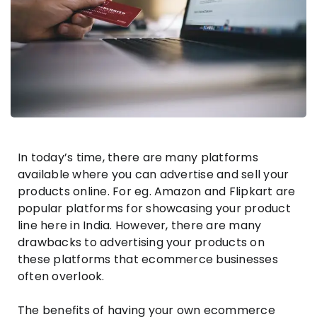
In today’s time, there are many platforms
available where you can advertise and sell your
products online. For eg. Amazon and Flipkart are
popular platforms for showcasing your product
line here in India. However, there are many
drawbacks to advertising your products on
these platforms that ecommerce businesses
often overlook.
The benefits of having your own ecommerce