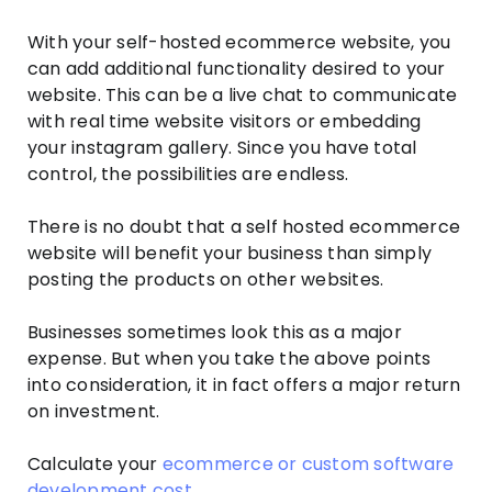
With your self-hosted ecommerce website, you
can add additional functionality desired to your
website. This can be a live chat to communicate
with real time website visitors or embedding
your instagram gallery. Since you have total
control, the possibilities are endless.
There is no doubt that a self hosted ecommerce
website will benefit your business than simply
posting the products on other websites.
Businesses sometimes look this as a major
expense. But when you take the above points
into consideration, it in fact offers a major return
on investment.
Calculate your
ecommerce or custom software
development cost