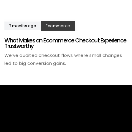
7 months ago
Ecommerce
What Makes an Ecommerce Checkout Experience
Trustworthy
We’ve audited checkout flows where small changes
led to big conversion gains.