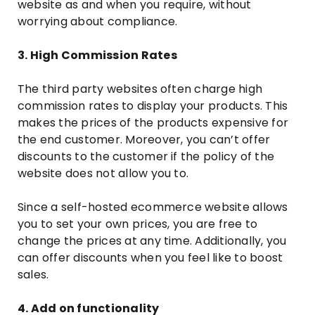
website as and when you require, without
worrying about compliance.
3. High Commission Rates
The third party websites often charge high
commission rates to display your products. This
makes the prices of the products expensive for
the end customer. Moreover, you can’t offer
discounts to the customer if the policy of the
website does not allow you to.
Since a self-hosted ecommerce website allows
you to set your own prices, you are free to
change the prices at any time. Additionally, you
can offer discounts when you feel like to boost
sales.
4. Add on functionality