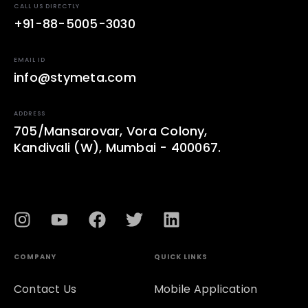
CALL US DIRECTLY
+91-88-5005-3030
EMAIL ID
info@stymeta.com
ADDRESS
705/Mansarovar, Vora Colony,
Kandivali (W), Mumbai - 400067.
COMPANY
QUICK LINKS
Contact Us
Mobile Application