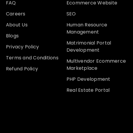
FAQ
Ecommerce Website
Careers
SEO
About Us
Human Resource
Management
Blogs
Matrimonial Portal
Privacy Policy
Development
Terms and Conditions
Multivendor Ecommerce
Marketplace
Refund Policy
PHP Development
Real Estate Portal