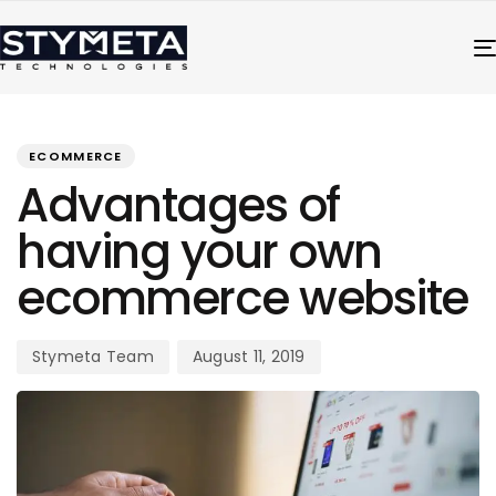
PUBLISHED
Author
Published
IN:
on:
ECOMMERCE
Advantages of
having your own
ecommerce website
Stymeta Team
August 11, 2019