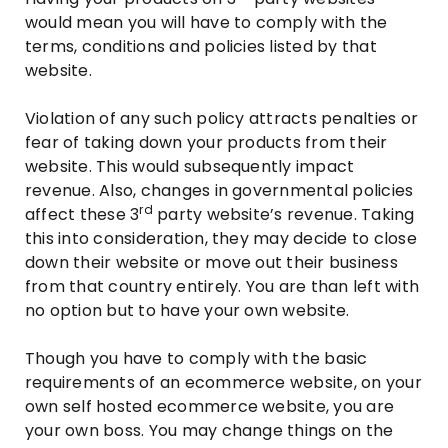
would mean you will have to comply with the
terms, conditions and policies listed by that
website.
Violation of any such policy attracts penalties or
fear of taking down your products from their
website. This would subsequently impact
revenue. Also, changes in governmental policies
rd
affect these 3
party website’s revenue. Taking
this into consideration, they may decide to close
down their website or move out their business
from that country entirely. You are than left with
no option but to have your own website.
Though you have to comply with the basic
requirements of an ecommerce website, on your
own self hosted ecommerce website, you are
your own boss. You may change things on the