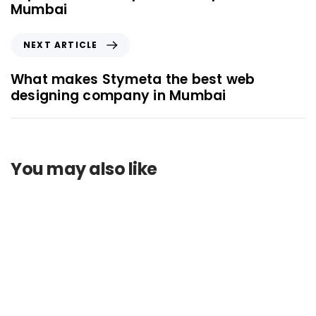
Mumbai
NEXT ARTICLE
What makes Stymeta the best web
designing company in Mumbai
You may also like