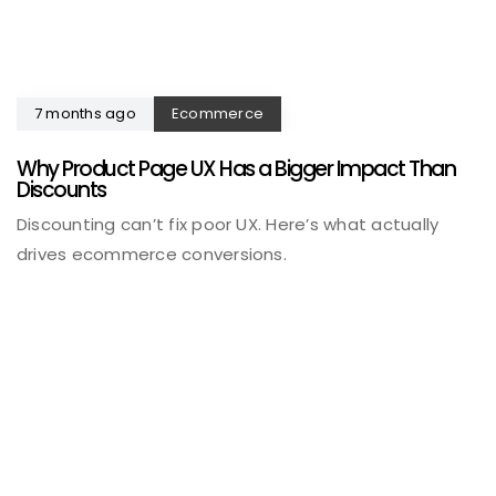
7 months ago
Ecommerce
Why Product Page UX Has a Bigger Impact Than
Discounts
Discounting can’t fix poor UX. Here’s what actually
drives ecommerce conversions.