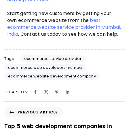
Start getting new customers by getting your
own ecommerce website from the
best
ecommerce website service provider in Mumbai,
India
. Contact us today to see how we can help.
Tags:
ecommerce service provider
ecommerce web developers mumbai
ecommerce website development company
SHARE ON
PREVIOUS ARTICLE
Top 5 web development companies in