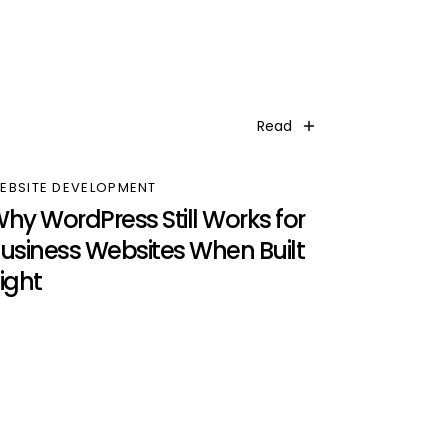
Read
EBSITE DEVELOPMENT
hy WordPress Still Works for
usiness Websites When Built
ight