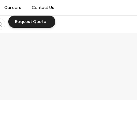
Careers
Contact Us
Request Quote