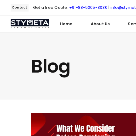
Get a free Quote:
+91-88-5005-3030
|
info@styme
Contact
Home
About Us
Ser
Type and hit enter
Blog