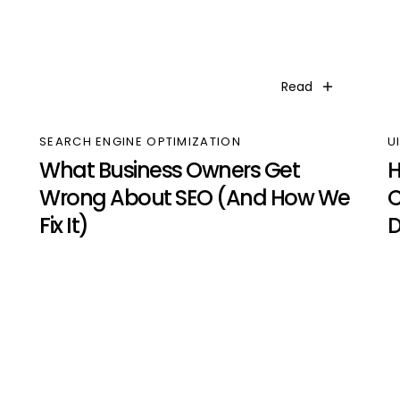
Read
SEARCH ENGINE OPTIMIZATION
U
What Business Owners Get
H
Wrong About SEO (And How We
C
Fix It)
D