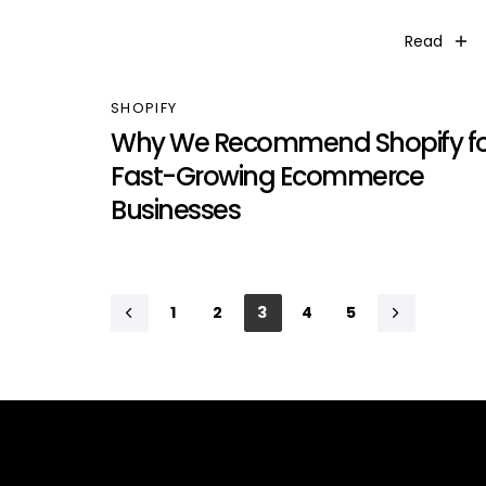
Read
SHOPIFY
Why We Recommend Shopify fo
Fast-Growing Ecommerce
Businesses
1
2
3
4
5