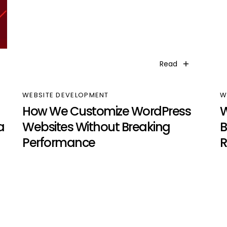
Read
WEBSITE DEVELOPMENT
W
How We Customize WordPress
W
a
Websites Without Breaking
B
Performance
R