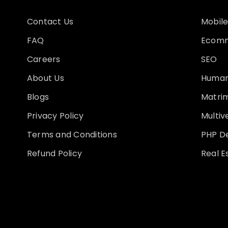
Contact Us
Mobile
FAQ
Ecomm
Careers
SEO
About Us
Human
Blogs
Matri
Privacy Policy
Multi
Terms and Conditions
PHP D
Refund Policy
Real E