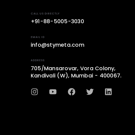
CALL US DIRECTLY
+91-88-5005-3030
EMAIL ID
info@stymeta.com
ADDRESS
705/Mansarovar, Vora Colony,
Kandivali (W), Mumbai - 400067.