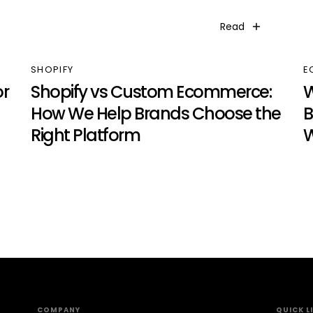
Read
SHOPIFY
E
r
Shopify vs Custom Ecommerce:
W
How We Help Brands Choose the
B
Right Platform
W
COMPANY
QUICK L