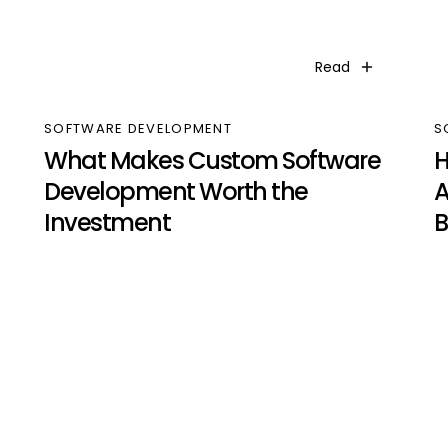
Read
SOFTWARE DEVELOPMENT
S
What Makes Custom Software
H
Development Worth the
A
Investment
B