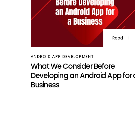
Read
ANDROID APP DEVELOPMENT
What We Consider Before
Developing an Android App for 
Business