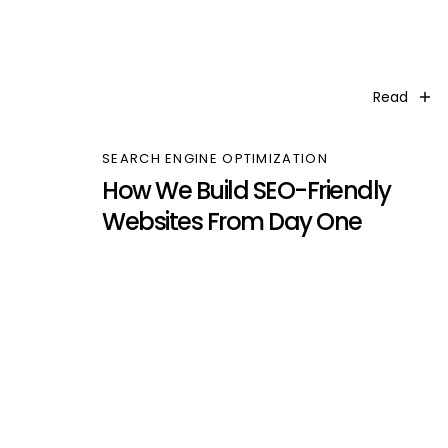
Read
SEARCH ENGINE OPTIMIZATION
How We Build SEO-Friendly
Websites From Day One