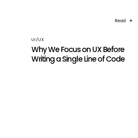
Read
UI/UX
Why We Focus on UX Before
Writing a Single Line of Code