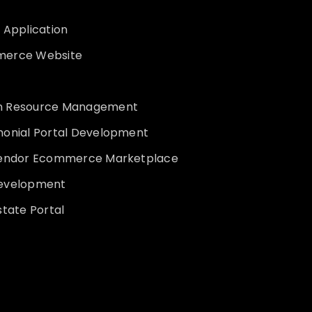
 Application
erce Website
 Resource Management
monial Portal Development
vendor Ecommerce Marketplace
evelopment
state Portal