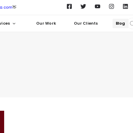
ta.com
👋
vices
Our Work
Our Clients
Blog