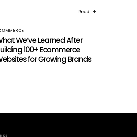
Read
COMMERCE
hat We’ve Learned After
uilding 100+ Ecommerce
ebsites for Growing Brands
INKS