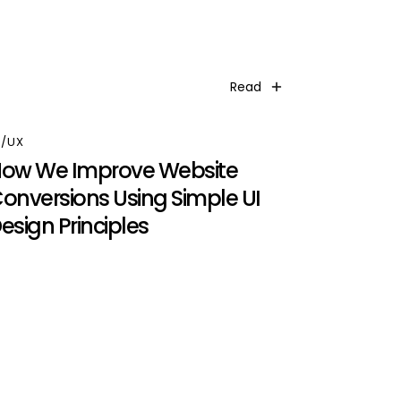
Read
I/UX
ow We Improve Website
onversions Using Simple UI
esign Principles