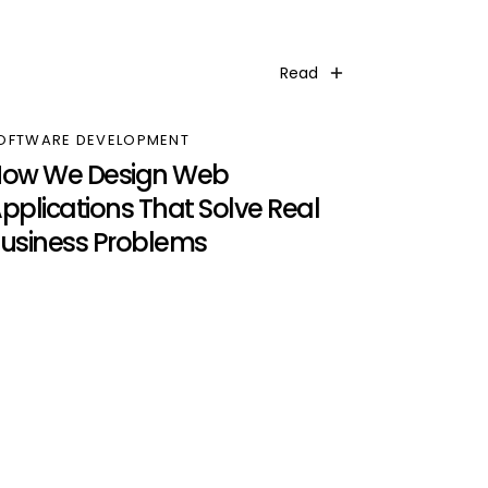
Read
OFTWARE DEVELOPMENT
ow We Design Web
pplications That Solve Real
usiness Problems