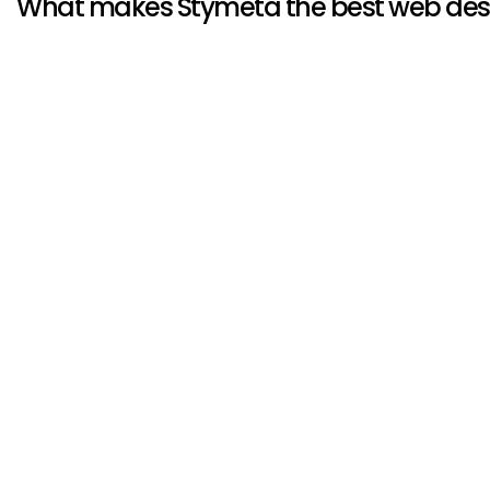
What makes Stymeta the best web de