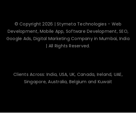
© Copyright 2026 | Stymeta Technologies - Web
Development, Mobile App, Software Development, SEO,
Google Ads, Digital Marketing Company in Mumbai, India
| All Rights Reserved.
Clients Across: India, USA, UK, Canada, Ireland, UAE,
Singapore, Australia, Belgium and Kuwait