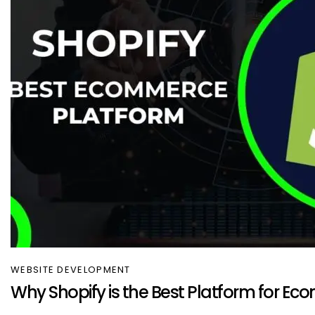
WEBSITE DEVELOPMENT
Why Shopify is the Best Platform for E