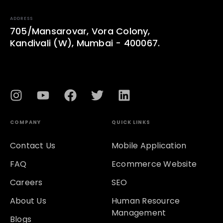
ADDRESS
705/Mansarovar, Vora Colony,
Kandivali (W), Mumbai - 400067.
COMPANY
QUICK LINKS
Contact Us
Mobile Application
FAQ
Ecommerce Website
Careers
SEO
About Us
Human Resource
Management
Blogs