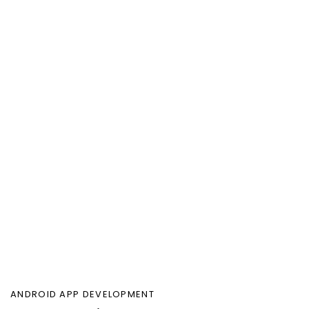
ANDROID APP DEVELOPMENT