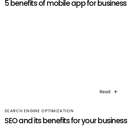
5 benefits of mobile app for business
Read
SEARCH ENGINE OPTIMIZATION
SEO and its benefits for your business