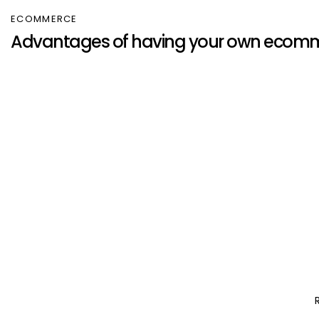
ECOMMERCE
Advantages of having your own ecomm