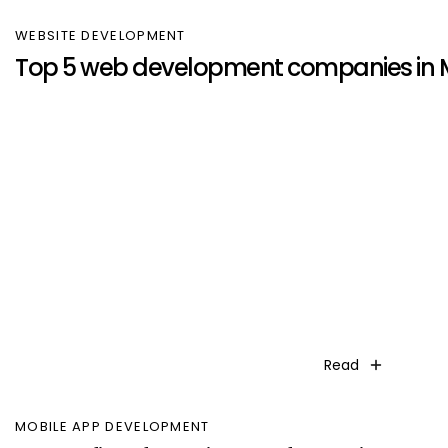
WEBSITE DEVELOPMENT
Top 5 web development companies in
Read
MOBILE APP DEVELOPMENT