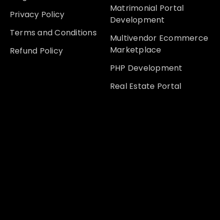
Matrimonial Portal
Privacy Policy
Development
Terms and Conditions
Multivendor Ecommerce
Marketplace
Refund Policy
PHP Development
Real Estate Portal