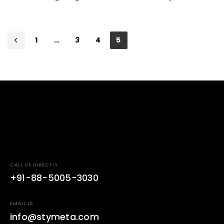
1
…
3
4
5
CALL US DIRECTLY
+91-88-5005-3030
EMAIL ID
info@stymeta.com