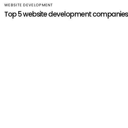
WEBSITE DEVELOPMENT
Top 5 website development companies 