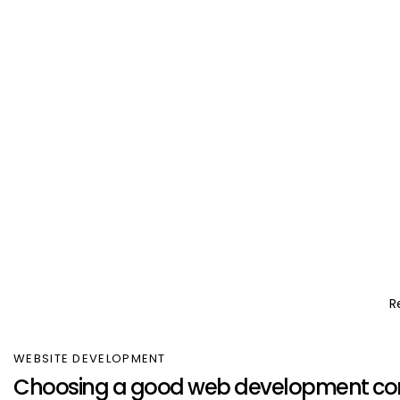
R
WEBSITE DEVELOPMENT
Choosing a good web development c