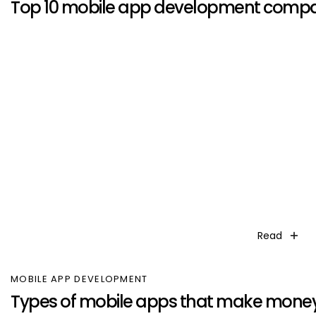
Top 10 mobile app development compa
Read
MOBILE APP DEVELOPMENT
Types of mobile apps that make mone