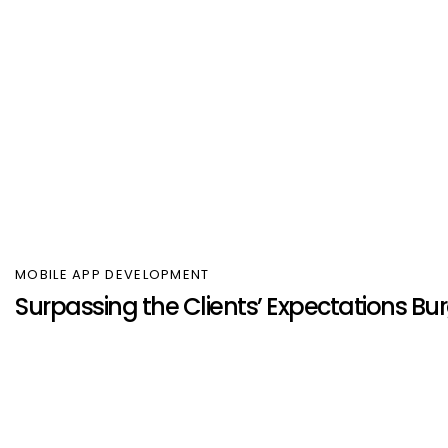
MOBILE APP DEVELOPMENT
Surpassing the Clients’ Expectations 