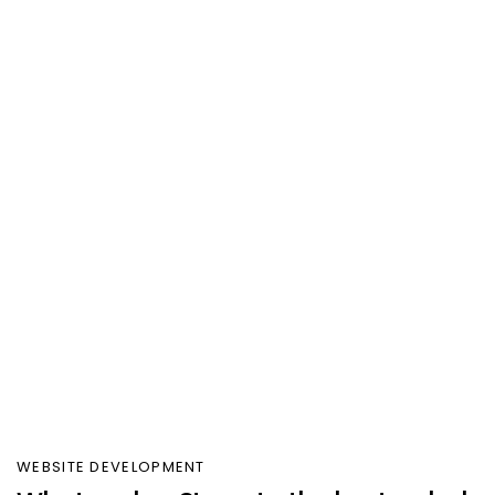
WEBSITE DEVELOPMENT