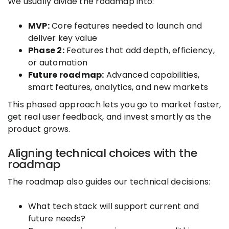
We usually divide the roadmap into:
MVP:
Core features needed to launch and
deliver key value
Phase 2:
Features that add depth, efficiency,
or automation
Future roadmap:
Advanced capabilities,
smart features, analytics, and new markets
This phased approach lets you go to market faster,
get real user feedback, and invest smartly as the
product grows.
Aligning technical choices with the
roadmap
The roadmap also guides our technical decisions:
What tech stack will support current and
future needs?