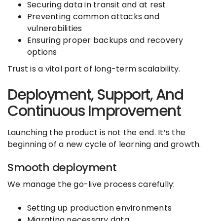
Securing data in transit and at rest
Preventing common attacks and
vulnerabilities
Ensuring proper backups and recovery
options
Trust is a vital part of long-term scalability.
Deployment, Support, And
Continuous Improvement
Launching the product is not the end. It’s the
beginning of a new cycle of learning and growth.
Smooth deployment
We manage the go-live process carefully:
Setting up production environments
Migrating necessary data