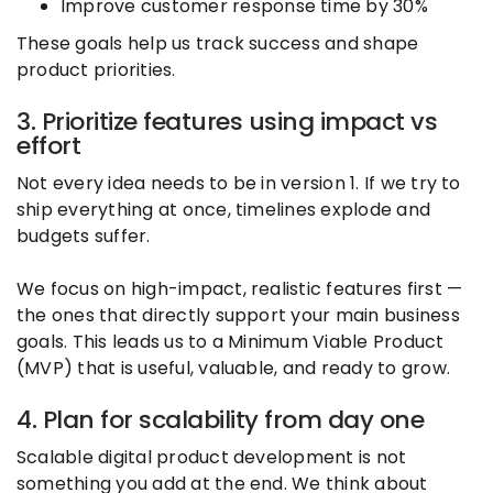
Improve customer response time by 30%
These goals help us track success and shape
product priorities.
3. Prioritize features using impact vs
effort
Not every idea needs to be in version 1. If we try to
ship everything at once, timelines explode and
budgets suffer.
We focus on high-impact, realistic features first —
the ones that directly support your main business
goals. This leads us to a Minimum Viable Product
(MVP) that is useful, valuable, and ready to grow.
4. Plan for scalability from day one
Scalable digital product development is not
something you add at the end. We think about