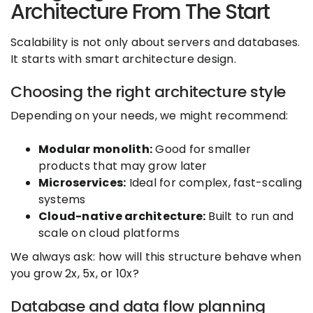
Architecture From The Start
Scalability is not only about servers and databases.
It starts with smart architecture design.
Choosing the right architecture style
Depending on your needs, we might recommend:
Modular monolith:
Good for smaller
products that may grow later
Microservices:
Ideal for complex, fast-scaling
systems
Cloud-native architecture:
Built to run and
scale on cloud platforms
We always ask: how will this structure behave when
you grow 2x, 5x, or 10x?
Database and data flow planning