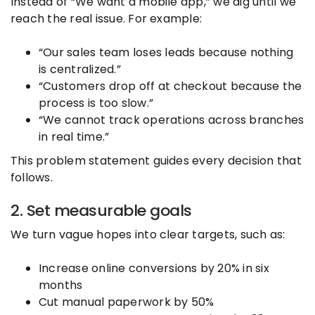
Instead of “We want a mobile app,” we dig until we
reach the real issue. For example:
“Our sales team loses leads because nothing
is centralized.”
“Customers drop off at checkout because the
process is too slow.”
“We cannot track operations across branches
in real time.”
This problem statement guides every decision that
follows.
2. Set measurable goals
We turn vague hopes into clear targets, such as:
Increase online conversions by 20% in six
months
Cut manual paperwork by 50%