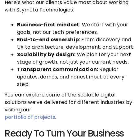
Here’s what our clients value most about working
with Stymeta Technologies:
Business-first mindset:
We start with your
goals, not our tech preferences.
End-to-end ownership:
From discovery and
UX to architecture, development, and support.
Scalability by design:
We plan for your next
stage of growth, not just your current needs.
Transparent communication:
Regular
updates, demos, and honest input at every
step.
You can explore some of the scalable digital
solutions we’ve delivered for different industries by
visiting our
portfolio of projects
.
Ready To Turn Your Business