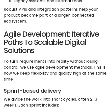
Legacy systems and internal tools
Robust APIs and integration patterns help your
product become part of a larger, connected
ecosystem.
Agile Development: Iterative
Paths To Scalable Digital
Solutions
To turn requirements into reality without losing
control, we use agile development methods. This is
how we keep flexibility and quality high at the same
time.
Sprint-based delivery
We divide the work into short cycles, often 2–3
weeks. Each sprint includes: