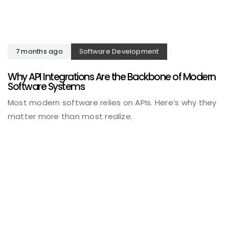
7 months ago
Software Development
Why API Integrations Are the Backbone of Modern
Software Systems
Most modern software relies on APIs. Here’s why they
matter more than most realize.