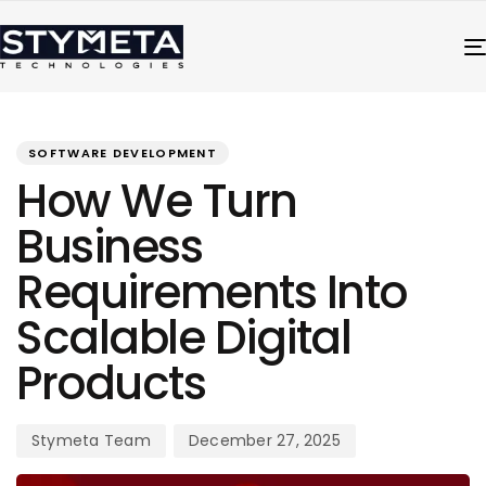
PUBLISHED
Author
Published
IN:
on:
SOFTWARE DEVELOPMENT
How We Turn
Business
Requirements Into
Scalable Digital
Products
Stymeta Team
December 27, 2025