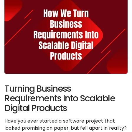
Turning Business
Requirements Into Scalable
Digital Products
Have you ever started a software project that
looked promising on paper, but fell apart in reality?