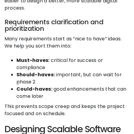
easier to design a better, more scalable digital
process.
Requirements clarification and
prioritization
Many requirements start as “nice to have” ideas.
We help you sort them into:
Must-haves:
critical for success or
compliance
Should-haves:
important, but can wait for
phase 2
Could-haves:
good enhancements that can
come later
This prevents scope creep and keeps the project
focused and on schedule.
Designing Scalable Software