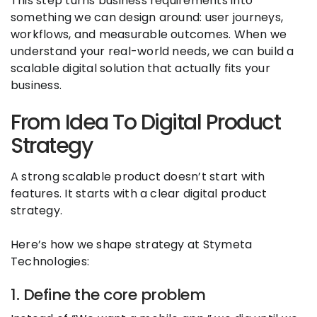
This step turns business requirements into
something we can design around: user journeys,
workflows, and measurable outcomes. When we
understand your real-world needs, we can build a
scalable digital solution that actually fits your
business.
From Idea To Digital Product
Strategy
A strong scalable product doesn’t start with
features. It starts with a clear digital product
strategy.
Here’s how we shape strategy at Stymeta
Technologies:
1. Define the core problem