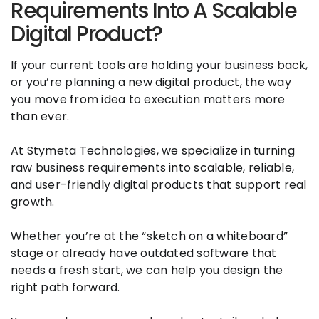
Requirements Into A Scalable
Digital Product?
If your current tools are holding your business back,
or you’re planning a new digital product, the way
you move from idea to execution matters more
than ever.
At Stymeta Technologies, we specialize in turning
raw business requirements into scalable, reliable,
and user-friendly digital products that support real
growth.
Whether you’re at the “sketch on a whiteboard”
stage or already have outdated software that
needs a fresh start, we can help you design the
right path forward.