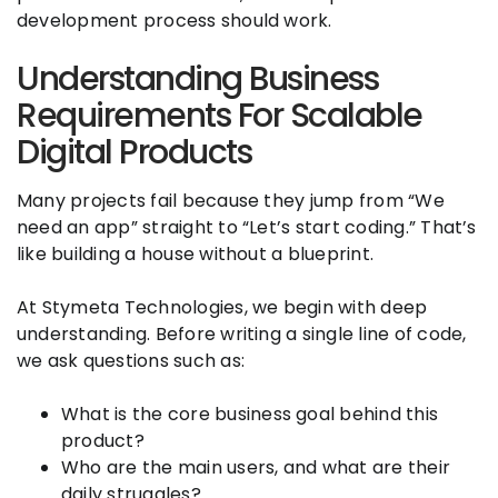
development process should work.
Understanding Business
Requirements For Scalable
Digital Products
Many projects fail because they jump from “We
need an app” straight to “Let’s start coding.” That’s
like building a house without a blueprint.
At Stymeta Technologies, we begin with deep
understanding. Before writing a single line of code,
we ask questions such as:
What is the core business goal behind this
product?
Who are the main users, and what are their
daily struggles?