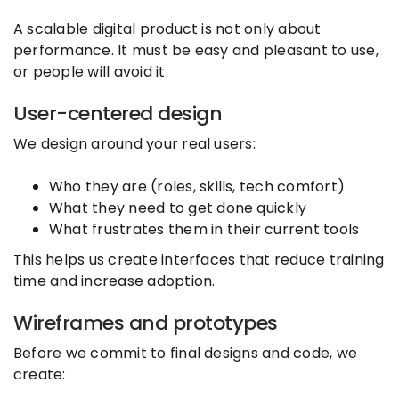
A scalable digital product is not only about
performance. It must be easy and pleasant to use,
or people will avoid it.
User-centered design
We design around your real users:
Who they are (roles, skills, tech comfort)
What they need to get done quickly
What frustrates them in their current tools
This helps us create interfaces that reduce training
time and increase adoption.
Wireframes and prototypes
Before we commit to final designs and code, we
create: