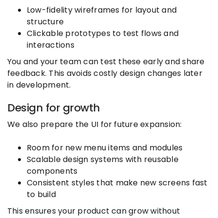
Low-fidelity wireframes for layout and
structure
Clickable prototypes to test flows and
interactions
You and your team can test these early and share
feedback. This avoids costly design changes later
in development.
Design for growth
We also prepare the UI for future expansion:
Room for new menu items and modules
Scalable design systems with reusable
components
Consistent styles that make new screens fast
to build
This ensures your product can grow without