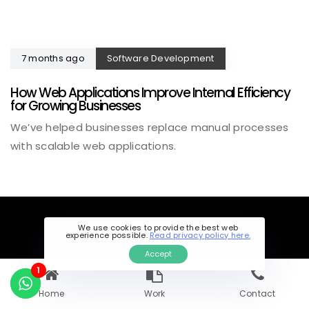
7 months ago
Software Development
How Web Applications Improve Internal Efficiency
for Growing Businesses
We’ve helped businesses replace manual processes
with scalable web applications.
We use cookies to provide the best web
experience possible.
Read privacy policy here.
Accept
1
Home
Work
Contact
CALL US DIRECTLY