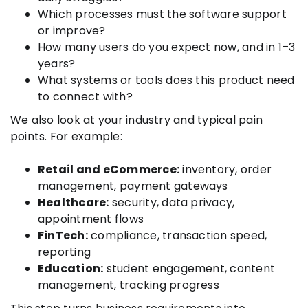
Which processes must the software support
or improve?
How many users do you expect now, and in 1–3
years?
What systems or tools does this product need
to connect with?
We also look at your industry and typical pain
points. For example:
Retail and eCommerce:
inventory, order
management, payment gateways
Healthcare:
security, data privacy,
appointment flows
FinTech:
compliance, transaction speed,
reporting
Education:
student engagement, content
management, tracking progress