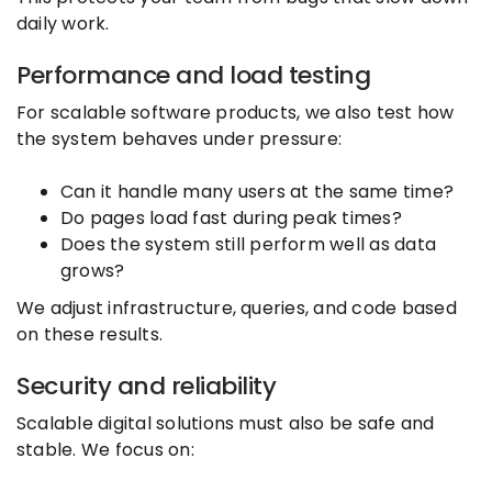
daily work.
Performance and load testing
For scalable software products, we also test how
the system behaves under pressure:
Can it handle many users at the same time?
Do pages load fast during peak times?
Does the system still perform well as data
grows?
We adjust infrastructure, queries, and code based
on these results.
Security and reliability
Scalable digital solutions must also be safe and
stable. We focus on: