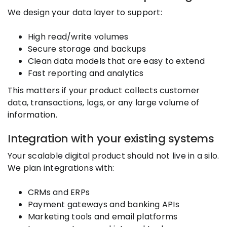
We design your data layer to support:
High read/write volumes
Secure storage and backups
Clean data models that are easy to extend
Fast reporting and analytics
This matters if your product collects customer
data, transactions, logs, or any large volume of
information.
Integration with your existing systems
Your scalable digital product should not live in a silo.
We plan integrations with:
CRMs and ERPs
Payment gateways and banking APIs
Marketing tools and email platforms