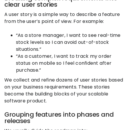
clear user stories
A user story is a simple way to describe a feature
from the user’s point of view. For example:
“As a store manager, I want to see real-time
stock levels so I can avoid out-of-stock
situations.”
“As a customer, I want to track my order
status on mobile so I feel confident after
purchase.”
We collect and refine dozens of user stories based
on your business requirements. These stories
become the building blocks of your scalable
software product.
Grouping features into phases and
releases