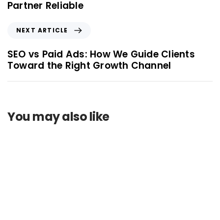
Partner Reliable
NEXT ARTICLE
SEO vs Paid Ads: How We Guide Clients
Toward the Right Growth Channel
You may also like