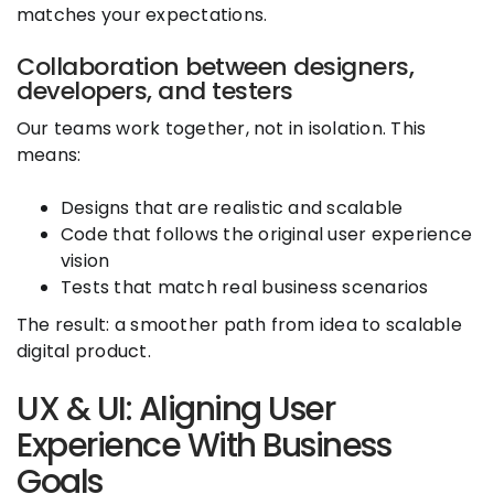
matches your expectations.
Collaboration between designers,
developers, and testers
Our teams work together, not in isolation. This
means:
Designs that are realistic and scalable
Code that follows the original user experience
vision
Tests that match real business scenarios
The result: a smoother path from idea to scalable
digital product.
UX & UI: Aligning User
Experience With Business
Goals