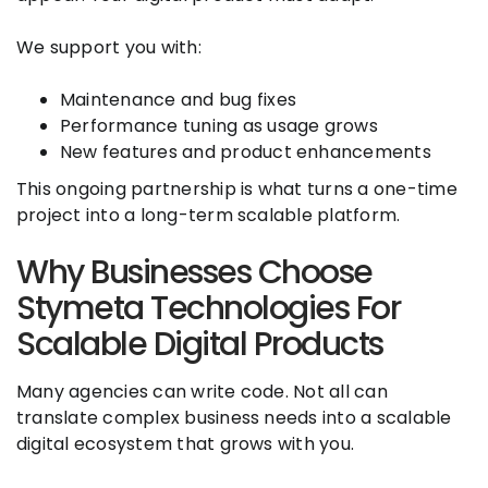
We support you with:
Maintenance and bug fixes
Performance tuning as usage grows
New features and product enhancements
This ongoing partnership is what turns a one-time
project into a long-term scalable platform.
Why Businesses Choose
Stymeta Technologies For
Scalable Digital Products
Many agencies can write code. Not all can
translate complex business needs into a scalable
digital ecosystem that grows with you.