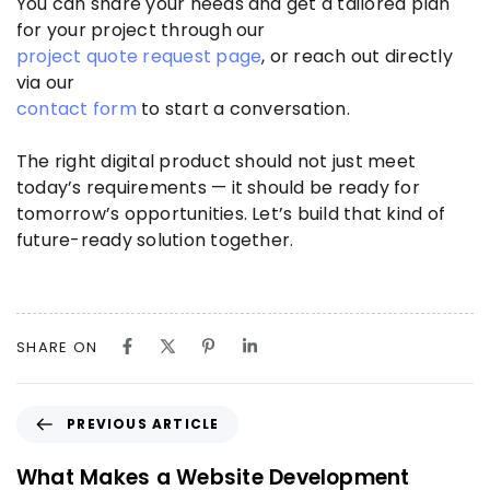
You can share your needs and get a tailored plan
for your project through our
project quote request page
, or reach out directly
via our
contact form
to start a conversation.
The right digital product should not just meet
today’s requirements — it should be ready for
tomorrow’s opportunities. Let’s build that kind of
future-ready solution together.
SHARE ON
PREVIOUS ARTICLE
What Makes a Website Development