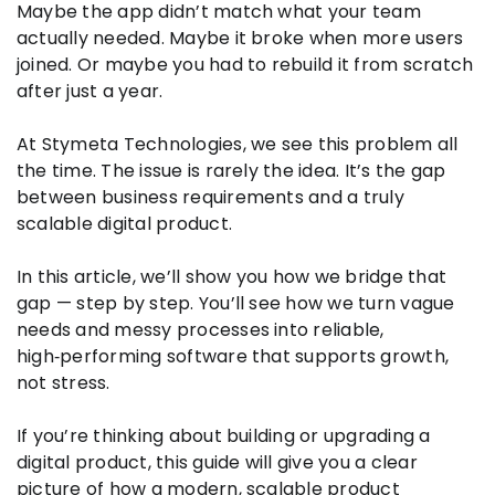
Maybe the app didn’t match what your team
actually needed. Maybe it broke when more users
joined. Or maybe you had to rebuild it from scratch
after just a year.
At Stymeta Technologies, we see this problem all
the time. The issue is rarely the idea. It’s the gap
between business requirements and a truly
scalable digital product.
In this article, we’ll show you how we bridge that
gap — step by step. You’ll see how we turn vague
needs and messy processes into reliable,
high‑performing software that supports growth,
not stress.
If you’re thinking about building or upgrading a
digital product, this guide will give you a clear
picture of how a modern, scalable product