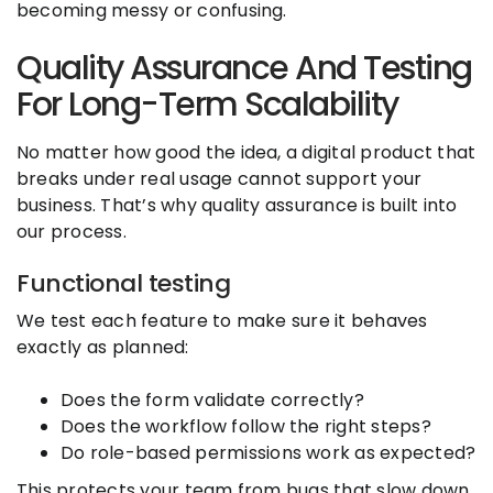
becoming messy or confusing.
Quality Assurance And Testing
For Long-Term Scalability
No matter how good the idea, a digital product that
breaks under real usage cannot support your
business. That’s why quality assurance is built into
our process.
Functional testing
We test each feature to make sure it behaves
exactly as planned:
Does the form validate correctly?
Does the workflow follow the right steps?
Do role-based permissions work as expected?
This protects your team from bugs that slow down