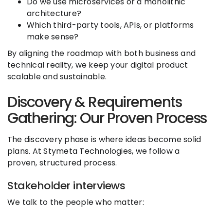
Do we use microservices or a monolithic
architecture?
Which third-party tools, APIs, or platforms
make sense?
By aligning the roadmap with both business and
technical reality, we keep your digital product
scalable and sustainable.
Discovery & Requirements
Gathering: Our Proven Process
The discovery phase is where ideas become solid
plans. At Stymeta Technologies, we follow a
proven, structured process.
Stakeholder interviews
We talk to the people who matter: