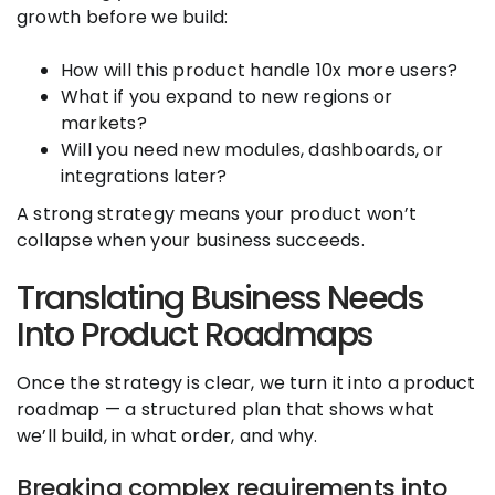
growth before we build:
How will this product handle 10x more users?
What if you expand to new regions or
markets?
Will you need new modules, dashboards, or
integrations later?
A strong strategy means your product won’t
collapse when your business succeeds.
Translating Business Needs
Into Product Roadmaps
Once the strategy is clear, we turn it into a product
roadmap — a structured plan that shows what
we’ll build, in what order, and why.
Breaking complex requirements into