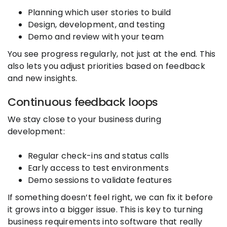
Planning which user stories to build
Design, development, and testing
Demo and review with your team
You see progress regularly, not just at the end. This
also lets you adjust priorities based on feedback
and new insights.
Continuous feedback loops
We stay close to your business during
development:
Regular check-ins and status calls
Early access to test environments
Demo sessions to validate features
If something doesn’t feel right, we can fix it before
it grows into a bigger issue. This is key to turning
business requirements into software that really