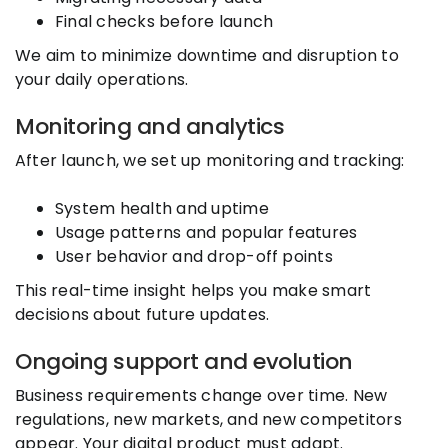
Final checks before launch
We aim to minimize downtime and disruption to
your daily operations.
Monitoring and analytics
After launch, we set up monitoring and tracking:
System health and uptime
Usage patterns and popular features
User behavior and drop-off points
This real-time insight helps you make smart
decisions about future updates.
Ongoing support and evolution
Business requirements change over time. New
regulations, new markets, and new competitors
appear. Your digital product must adapt.