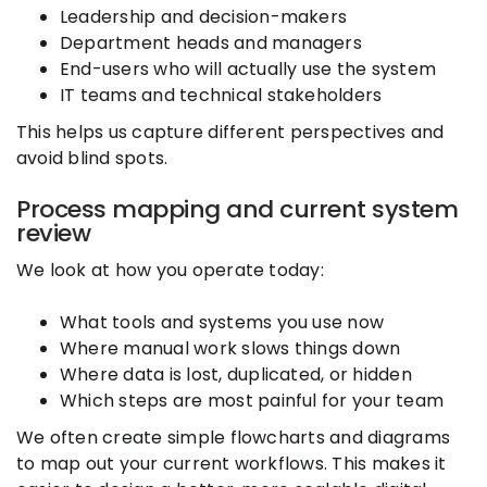
Leadership and decision-makers
Department heads and managers
End-users who will actually use the system
IT teams and technical stakeholders
This helps us capture different perspectives and
avoid blind spots.
Process mapping and current system
review
We look at how you operate today:
What tools and systems you use now
Where manual work slows things down
Where data is lost, duplicated, or hidden
Which steps are most painful for your team
We often create simple flowcharts and diagrams
to map out your current workflows. This makes it