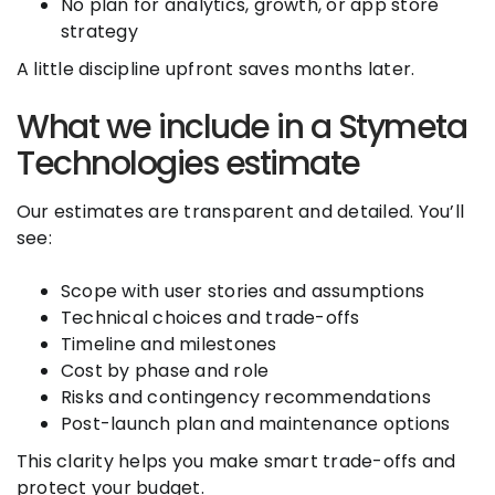
No plan for analytics, growth, or app store
strategy
A little discipline upfront saves months later.
What we include in a Stymeta
Technologies estimate
Our estimates are transparent and detailed. You’ll
see:
Scope with user stories and assumptions
Technical choices and trade-offs
Timeline and milestones
Cost by phase and role
Risks and contingency recommendations
Post-launch plan and maintenance options
This clarity helps you make smart trade-offs and
protect your budget.