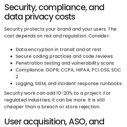
Security, compliance, and
data privacy costs
Security protects your brand and your users. The
cost depends on risk and regulation. Consider:
Data encryption in transit and at rest
Secure coding practices and code reviews
Penetration testing and vulnerability scans
Compliance: GDPR, CCPA, HIPAA, PCI DSS, SOC
2
Logging, SIEM, and incident response runbooks
Security work can add 10–20% to a project. For
regulated industries, it can be more. It is still
cheaper than a breach or store rejection.
User acquisition, ASO, and