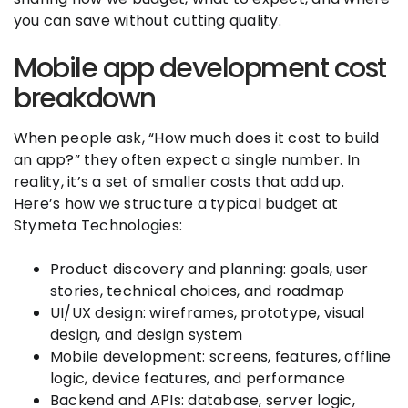
you can save without cutting quality.
Mobile app development cost
breakdown
When people ask, “How much does it cost to build
an app?” they often expect a single number. In
reality, it’s a set of smaller costs that add up.
Here’s how we structure a typical budget at
Stymeta Technologies:
Product discovery and planning: goals, user
stories, technical choices, and roadmap
UI/UX design: wireframes, prototype, visual
design, and design system
Mobile development: screens, features, offline
logic, device features, and performance
Backend and APIs: database, server logic,