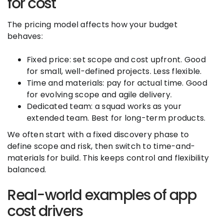
for cost
The pricing model affects how your budget
behaves:
Fixed price: set scope and cost upfront. Good
for small, well-defined projects. Less flexible.
Time and materials: pay for actual time. Good
for evolving scope and agile delivery.
Dedicated team: a squad works as your
extended team. Best for long-term products.
We often start with a fixed discovery phase to
define scope and risk, then switch to time-and-
materials for build. This keeps control and flexibility
balanced.
Real-world examples of app
cost drivers