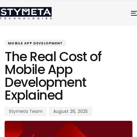
PUBLISHED
Author
Published
IN:
on:
MOBILE APP DEVELOPMENT
The Real Cost of
Mobile App
Development
Explained
Stymeta Team
August 26, 2025