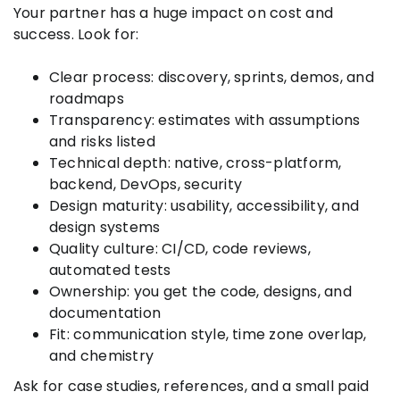
Your partner has a huge impact on cost and
success. Look for:
Clear process: discovery, sprints, demos, and
roadmaps
Transparency: estimates with assumptions
and risks listed
Technical depth: native, cross-platform,
backend, DevOps, security
Design maturity: usability, accessibility, and
design systems
Quality culture: CI/CD, code reviews,
automated tests
Ownership: you get the code, designs, and
documentation
Fit: communication style, time zone overlap,
and chemistry
Ask for case studies, references, and a small paid