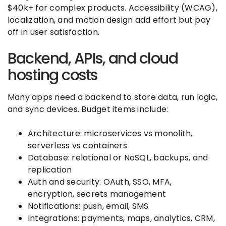
$40k+ for complex products. Accessibility (WCAG),
localization, and motion design add effort but pay
off in user satisfaction.
Backend, APIs, and cloud
hosting costs
Many apps need a backend to store data, run logic,
and sync devices. Budget items include:
Architecture: microservices vs monolith,
serverless vs containers
Database: relational or NoSQL, backups, and
replication
Auth and security: OAuth, SSO, MFA,
encryption, secrets management
Notifications: push, email, SMS
Integrations: payments, maps, analytics, CRM,