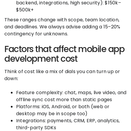
backend, integrations, high security): $150k–
$500k+
These ranges change with scope, team location,
and deadlines. We always advise adding a 15–20%
contingency for unknowns.
Factors that affect mobile app
development cost
Think of cost like a mix of dials you can turn up or
down:
Feature complexity: chat, maps, live video, and
offline sync cost more than static pages
Platforms: iOS, Android, or both (web or
desktop may be in scope too)
Integrations: payments, CRM, ERP, analytics,
third-party SDKs