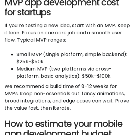
MVP app development cost
for startups
If you’re testing a new idea, start with an MVP. Keep
it lean. Focus on one core job and a smooth user
flow. Typical MVP ranges:
Small MVP (single platform, simple backend):
$25k–$50k
Medium MVP (two platforms via cross-
platform, basic analytics): $50k–$100k
We recommend a build time of 8–12 weeks for
MVPs. Keep non-essentials out: fancy animations,
broad integrations, and edge cases can wait. Prove
the value fast, then iterate.
How to estimate your mobile
app development budget