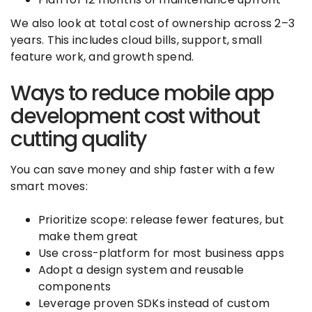
We also look at total cost of ownership across 2–3
years. This includes cloud bills, support, small
feature work, and growth spend.
Ways to reduce mobile app
development cost without
cutting quality
You can save money and ship faster with a few
smart moves:
Prioritize scope: release fewer features, but
make them great
Use cross-platform for most business apps
Adopt a design system and reusable
components
Leverage proven SDKs instead of custom