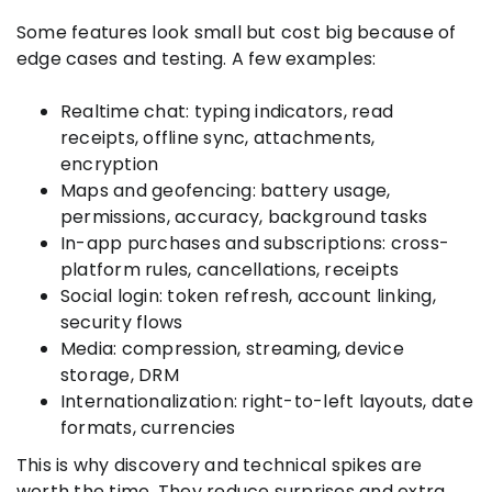
Some features look small but cost big because of
edge cases and testing. A few examples:
Realtime chat: typing indicators, read
receipts, offline sync, attachments,
encryption
Maps and geofencing: battery usage,
permissions, accuracy, background tasks
In-app purchases and subscriptions: cross-
platform rules, cancellations, receipts
Social login: token refresh, account linking,
security flows
Media: compression, streaming, device
storage, DRM
Internationalization: right-to-left layouts, date
formats, currencies
This is why discovery and technical spikes are
worth the time. They reduce surprises and extra