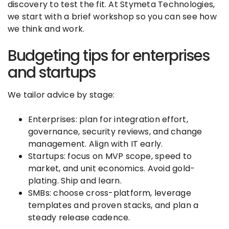
discovery to test the fit. At Stymeta Technologies,
we start with a brief workshop so you can see how
we think and work.
Budgeting tips for enterprises
and startups
We tailor advice by stage:
Enterprises: plan for integration effort,
governance, security reviews, and change
management. Align with IT early.
Startups: focus on MVP scope, speed to
market, and unit economics. Avoid gold-
plating. Ship and learn.
SMBs: choose cross-platform, leverage
templates and proven stacks, and plan a
steady release cadence.