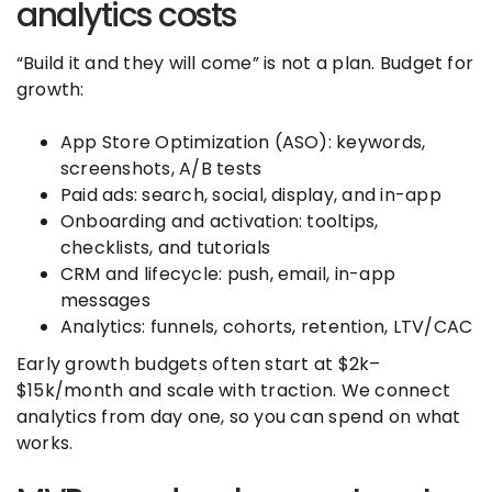
analytics costs
“Build it and they will come” is not a plan. Budget for
growth:
App Store Optimization (ASO): keywords,
screenshots, A/B tests
Paid ads: search, social, display, and in-app
Onboarding and activation: tooltips,
checklists, and tutorials
CRM and lifecycle: push, email, in-app
messages
Analytics: funnels, cohorts, retention, LTV/CAC
Early growth budgets often start at $2k–
$15k/month and scale with traction. We connect
analytics from day one, so you can spend on what
works.