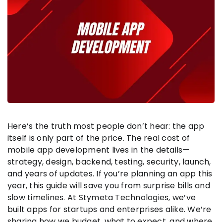
Here’s the truth most people don’t hear: the app
itself is only part of the price. The real cost of
mobile app development lives in the details—
strategy, design, backend, testing, security, launch,
and years of updates. If you’re planning an app this
year, this guide will save you from surprise bills and
slow timelines. At Stymeta Technologies, we’ve
built apps for startups and enterprises alike. We’re
sharing how we budget, what to expect, and where