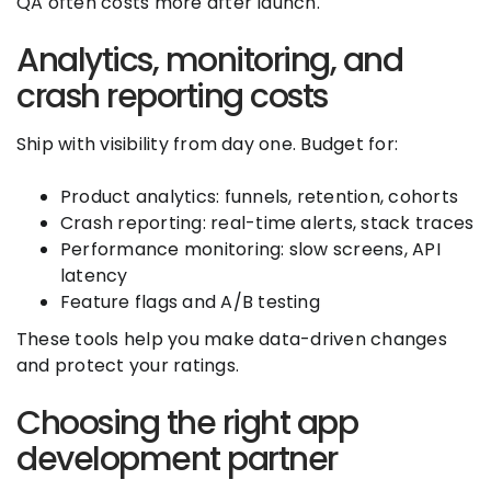
QA often costs more after launch.
Analytics, monitoring, and
crash reporting costs
Ship with visibility from day one. Budget for:
Product analytics: funnels, retention, cohorts
Crash reporting: real-time alerts, stack traces
Performance monitoring: slow screens, API
latency
Feature flags and A/B testing
These tools help you make data-driven changes
and protect your ratings.
Choosing the right app
development partner