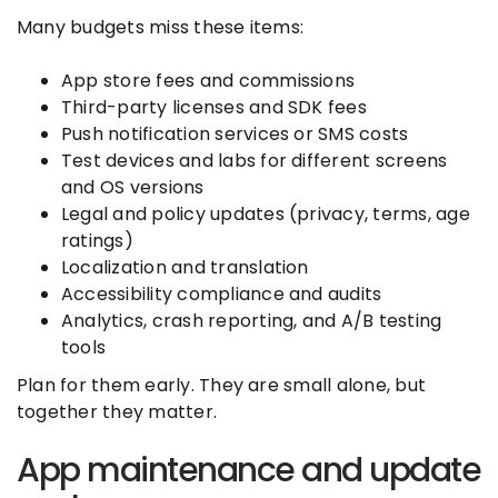
Many budgets miss these items:
App store fees and commissions
Third-party licenses and SDK fees
Push notification services or SMS costs
Test devices and labs for different screens
and OS versions
Legal and policy updates (privacy, terms, age
ratings)
Localization and translation
Accessibility compliance and audits
Analytics, crash reporting, and A/B testing
tools
Plan for them early. They are small alone, but
together they matter.
App maintenance and update