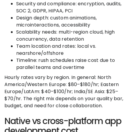
Security and compliance: encryption, audits,
SOC 2, GDPR, HIPAA, PCI
Design depth: custom animations,
microinteractions, accessibility
Scalability needs: multi-region cloud, high
concurrency, data retention
Team location and rates: local vs.
nearshore/offshore
Timeline: rush schedules raise cost due to
parallel teams and overtime
Hourly rates vary by region. In general: North
America/Western Europe: $80–$180/hr; Eastern
Europe/LatAm: $40–$100/hr; India/SE Asia: $25–
$70/hr. The right mix depends on your quality bar,
budget, and need for close collaboration.
Native vs cross-platform app
development cost