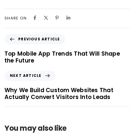
SHARE ON
PREVIOUS ARTICLE
Top Mobile App Trends That Will Shape
the Future
NEXT ARTICLE
Why We Build Custom Websites That
Actually Convert Visitors Into Leads
You may also like