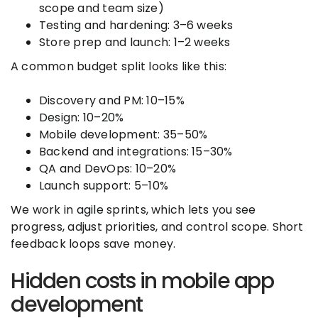
scope and team size)
Testing and hardening: 3–6 weeks
Store prep and launch: 1–2 weeks
A common budget split looks like this:
Discovery and PM: 10–15%
Design: 10–20%
Mobile development: 35–50%
Backend and integrations: 15–30%
QA and DevOps: 10–20%
Launch support: 5–10%
We work in agile sprints, which lets you see
progress, adjust priorities, and control scope. Short
feedback loops save money.
Hidden costs in mobile app
development