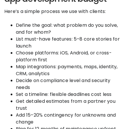
Here’s a simple process we use with clients:
Define the goal: what problem do you solve,
and for whom?
List must-have features: 5–8 core stories for
launch
Choose platforms: iOS, Android, or cross-
platform first
Map integrations: payments, maps, identity,
CRM, analytics
Decide on compliance level and security
needs
Set a timeline: flexible deadlines cost less
Get detailed estimates from a partner you
trust
Add 15–20% contingency for unknowns and
change
Plan for 12 months of maintenance upfront