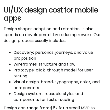
UI/UX design cost for mobile
apps
Design shapes adoption and retention. It also
speeds up development by reducing rework. Our
design process usually includes:
Discovery: personas, journeys, and value
proposition
Wireframes: structure and flow
Prototype: click-through model for user
testing
Visual design: brand, typography, color, and
components
Design system: reusable styles and
components for faster scaling
Design can range from $5k for a small MVP to