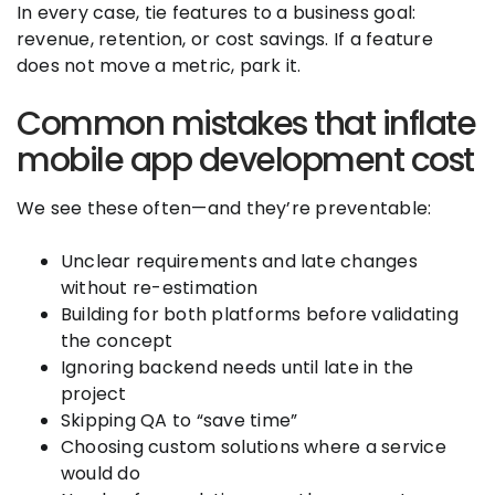
In every case, tie features to a business goal:
revenue, retention, or cost savings. If a feature
does not move a metric, park it.
Common mistakes that inflate
mobile app development cost
We see these often—and they’re preventable:
Unclear requirements and late changes
without re-estimation
Building for both platforms before validating
the concept
Ignoring backend needs until late in the
project
Skipping QA to “save time”
Choosing custom solutions where a service
would do