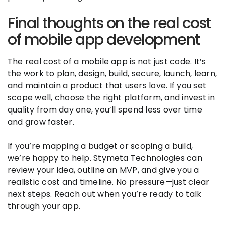
Final thoughts on the real cost
of mobile app development
The real cost of a mobile app is not just code. It’s
the work to plan, design, build, secure, launch, learn,
and maintain a product that users love. If you set
scope well, choose the right platform, and invest in
quality from day one, you’ll spend less over time
and grow faster.
If you’re mapping a budget or scoping a build,
we’re happy to help. Stymeta Technologies can
review your idea, outline an MVP, and give you a
realistic cost and timeline. No pressure—just clear
next steps. Reach out when you’re ready to talk
through your app.