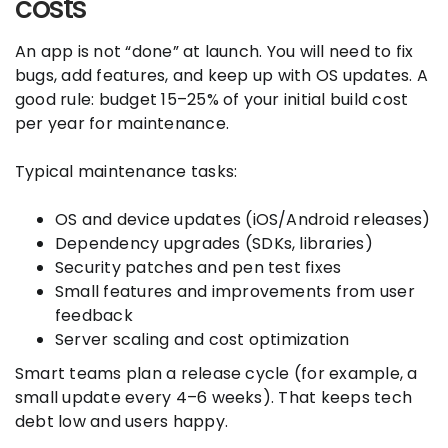
costs
An app is not “done” at launch. You will need to fix
bugs, add features, and keep up with OS updates. A
good rule: budget 15–25% of your initial build cost
per year for maintenance.
Typical maintenance tasks:
OS and device updates (iOS/Android releases)
Dependency upgrades (SDKs, libraries)
Security patches and pen test fixes
Small features and improvements from user
feedback
Server scaling and cost optimization
Smart teams plan a release cycle (for example, a
small update every 4–6 weeks). That keeps tech
debt low and users happy.