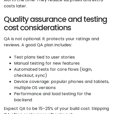
costs later.
Quality assurance and testing
cost considerations
QA is not optional. It protects your ratings and
reviews. A good QA plan includes:
Test plans tied to user stories
Manual testing for new features
Automated tests for core flows (login,
checkout, sync)
Device coverage: popular phones and tablets,
multiple OS versions
Performance and load testing for the
backend
Expect QA to be 15–25% of your build cost. Skipping