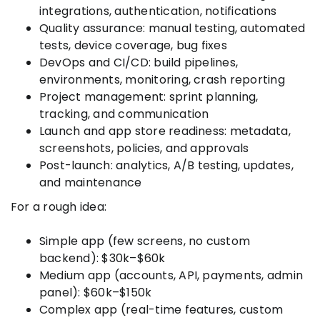
integrations, authentication, notifications
Quality assurance: manual testing, automated
tests, device coverage, bug fixes
DevOps and CI/CD: build pipelines,
environments, monitoring, crash reporting
Project management: sprint planning,
tracking, and communication
Launch and app store readiness: metadata,
screenshots, policies, and approvals
Post-launch: analytics, A/B testing, updates,
and maintenance
For a rough idea:
Simple app (few screens, no custom
backend): $30k–$60k
Medium app (accounts, API, payments, admin
panel): $60k–$150k
Complex app (real-time features, custom