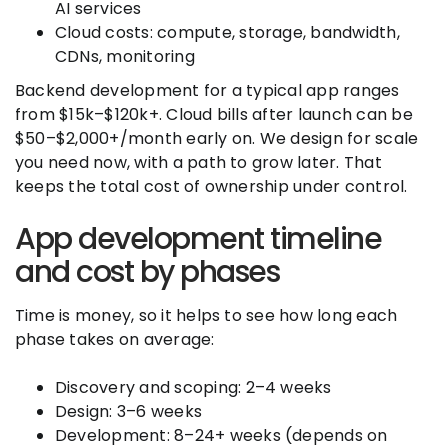
AI services
Cloud costs: compute, storage, bandwidth,
CDNs, monitoring
Backend development for a typical app ranges
from $15k–$120k+. Cloud bills after launch can be
$50–$2,000+/month early on. We design for scale
you need now, with a path to grow later. That
keeps the total cost of ownership under control.
App development timeline
and cost by phases
Time is money, so it helps to see how long each
phase takes on average:
Discovery and scoping: 2–4 weeks
Design: 3–6 weeks
Development: 8–24+ weeks (depends on