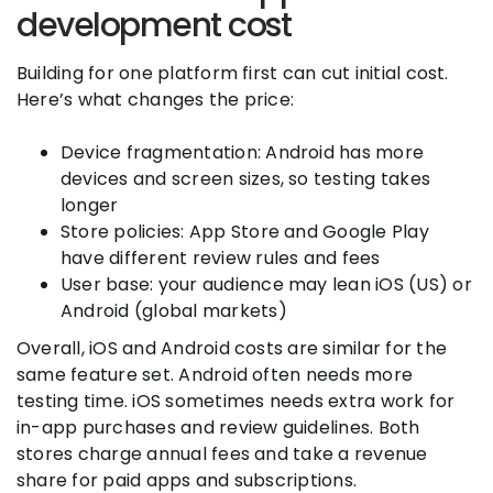
development cost
Building for one platform first can cut initial cost.
Here’s what changes the price:
Device fragmentation: Android has more
devices and screen sizes, so testing takes
longer
Store policies: App Store and Google Play
have different review rules and fees
User base: your audience may lean iOS (US) or
Android (global markets)
Overall, iOS and Android costs are similar for the
same feature set. Android often needs more
testing time. iOS sometimes needs extra work for
in-app purchases and review guidelines. Both
stores charge annual fees and take a revenue
share for paid apps and subscriptions.