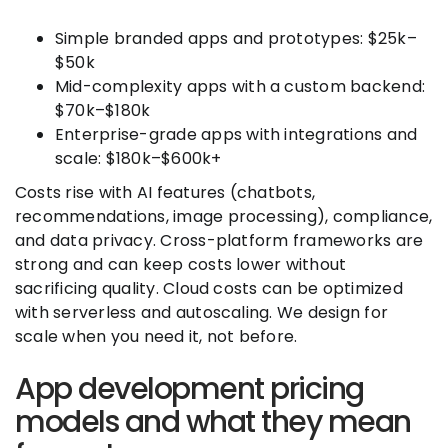
Simple branded apps and prototypes: $25k–
$50k
Mid-complexity apps with a custom backend:
$70k–$180k
Enterprise-grade apps with integrations and
scale: $180k–$600k+
Costs rise with AI features (chatbots,
recommendations, image processing), compliance,
and data privacy. Cross-platform frameworks are
strong and can keep costs lower without
sacrificing quality. Cloud costs can be optimized
with serverless and autoscaling. We design for
scale when you need it, not before.
App development pricing
models and what they mean