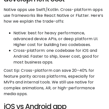
Native apps use Swift/Kotlin. Cross-platform apps
use frameworks like React Native or Flutter. Here’s
how we explain the trade-offs:
Native: best for heavy performance,
advanced device APIs, or deep platform UI.
Higher cost for building two codebases.
Cross-platform: one codebase for iOS and
Android. Faster to ship, lower cost, good for
most business apps.
Cost tip: Cross-platform can save 20–40% for
feature parity across platforms, especially for
MVPs and internal tools. We still use native for
complex animations, AR, or high-performance
media apps.
iOS vs Android app