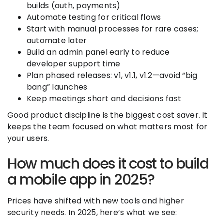
builds (auth, payments)
Automate testing for critical flows
Start with manual processes for rare cases;
automate later
Build an admin panel early to reduce
developer support time
Plan phased releases: v1, v1.1, v1.2—avoid “big
bang” launches
Keep meetings short and decisions fast
Good product discipline is the biggest cost saver. It
keeps the team focused on what matters most for
your users.
How much does it cost to build
a mobile app in 2025?
Prices have shifted with new tools and higher
security needs. In 2025, here’s what we see: