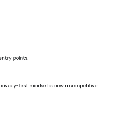
entry points.
 privacy-first mindset is now a competitive