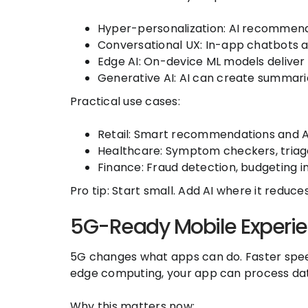
Hyper-personalization: AI recommends
Conversational UX: In-app chatbots a
Edge AI: On-device ML models deliver r
Generative AI: AI can create summarie
Practical use cases:
Retail: Smart recommendations and A
Healthcare: Symptom checkers, triage
Finance: Fraud detection, budgeting in
Pro tip: Start small. Add AI where it reduc
5G-Ready Mobile Experi
5G changes what apps can do. Faster spee
edge computing, your app can process dat
Why this matters now: