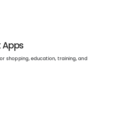
t Apps
r shopping, education, training, and