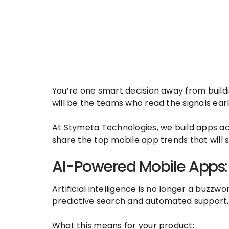
You’re one smart decision away from buildi
will be the teams who read the signals ea
At Stymeta Technologies, we build apps acro
share the top mobile app trends that will
AI-Powered Mobile Apps: 
Artificial intelligence is no longer a buz
predictive search and automated support, 
What this means for your product: