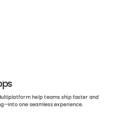
pps
ultiplatform help teams ship faster and
ng—into one seamless experience.