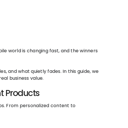
le world is changing fast, and the winners
s, and what quietly fades. In this guide, we
eal business value.
t Products
pps. From personalized content to