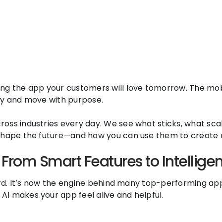
ng the app your customers will love tomorrow. The mobi
rly and move with purpose.
ss industries every day. We see what sticks, what scale
 shape the future—and how you can use them to create r
From Smart Features to Intelligen
zword. It’s now the engine behind many top-performing a
AI makes your app feel alive and helpful.