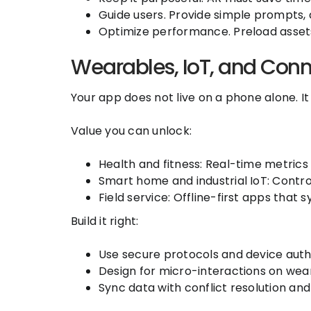
Guide users. Provide simple prompts, 
Optimize performance. Preload assets 
Wearables, IoT, and Con
Your app does not live on a phone alone. I
Value you can unlock:
Health and fitness: Real-time metric
Smart home and industrial IoT: Contro
Field service: Offline-first apps that
Build it right:
Use secure protocols and device auth
Design for micro-interactions on wea
Sync data with conflict resolution an