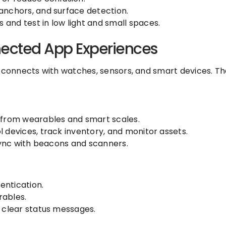
anchors, and surface detection.
and test in low light and small spaces.
nected App Experiences
t connects with watches, sensors, and smart devices. Th
s from wearables and smart scales.
l devices, track inventory, and monitor assets.
 sync with beacons and scanners.
entication.
rables.
d clear status messages.