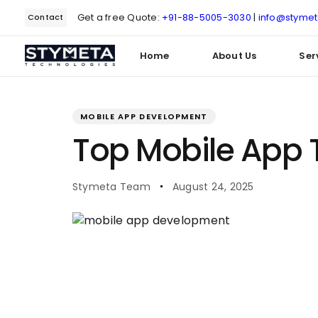
Get a free Quote:
+91-88-5005-3030
|
info@styme
Contact
Home
About Us
Ser
PUBLISHED
Author
Published
IN:
on:
MOBILE APP DEVELOPMENT
Type and hit enter
Top Mobile App T
Stymeta Team
August 24, 2025