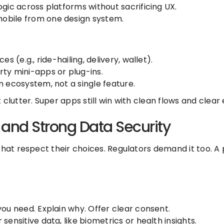
gic across platforms without sacrificing UX.
obile from one design system.
s (e.g., ride-hailing, delivery, wallet).
ty mini-apps or plug-ins.
n ecosystem, not a single feature.
clutter. Super apps still win with clean flows and clear 
 and Strong Data Security
that respect their choices. Regulators demand it too. A
you need. Explain why. Offer clear consent.
sensitive data, like biometrics or health insights.