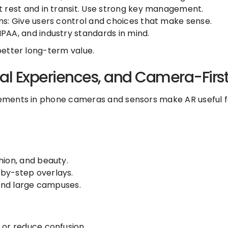
t rest and in transit. Use strong key management.
ns: Give users control and choices that make sense.
PAA, and industry standards in mind.
 better long-term value.
al Experiences, and Camera-Firs
ovements in phone cameras and sensors make AR useful fo
hion, and beauty.
by-step overlays.
 and large campuses.
 or reduce confusion.