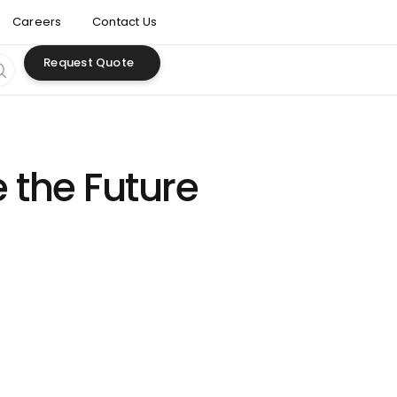
Careers
Contact Us
Request Quote
 the Future