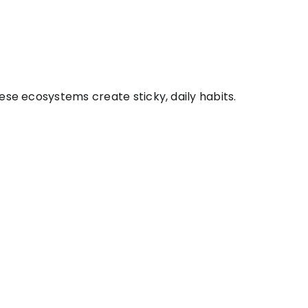
ese ecosystems create sticky, daily habits.