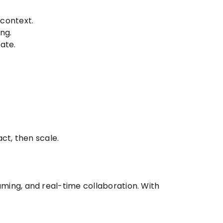
context.
ng.
ate.
ct, then scale.
ing, and real-time collaboration. With