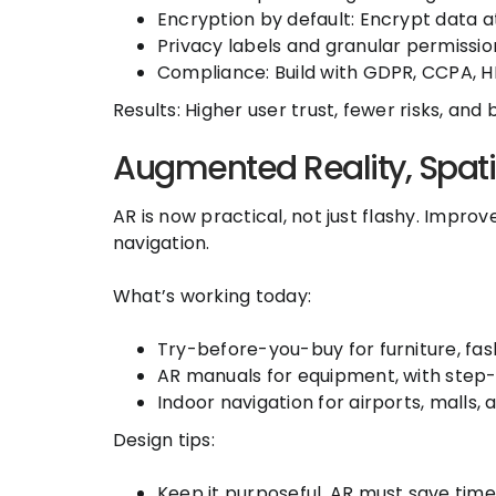
Encryption by default: Encrypt data a
Privacy labels and granular permissio
Compliance: Build with GDPR, CCPA, HI
Results: Higher user trust, fewer risks, and
Augmented Reality, Spati
AR is now practical, not just flashy. Impr
navigation.
What’s working today:
Try-before-you-buy for furniture, fas
AR manuals for equipment, with step-
Indoor navigation for airports, malls,
Design tips:
Keep it purposeful. AR must save time