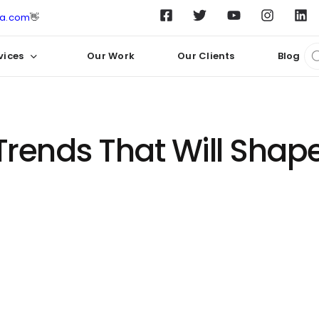
ta.com
👋
vices
Our Work
Our Clients
Blog
rends That Will Shape