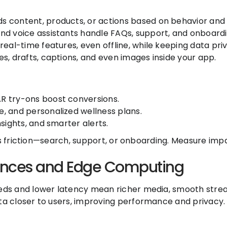
 content, products, or actions based on behavior and 
nd voice assistants handle FAQs, support, and onboardi
eal-time features, even offline, while keeping data priv
s, drafts, captions, and even images inside your app.
R try-ons boost conversions.
, and personalized wellness plans.
sights, and smarter alerts.
es friction—search, support, or onboarding. Measure impa
ences and Edge Computing
ds and lower latency mean richer media, smooth stream
a closer to users, improving performance and privacy.