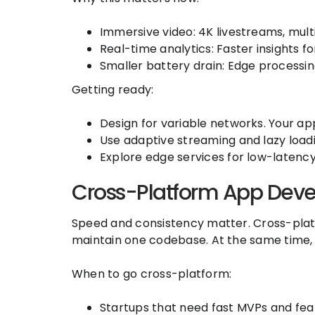
Immersive video: 4K livestreams, mult
Real-time analytics: Faster insights for
Smaller battery drain: Edge processi
Getting ready:
Design for variable networks. Your ap
Use adaptive streaming and lazy load
Explore edge services for low-latency 
Cross-Platform App Deve
Speed and consistency matter. Cross-platf
maintain one codebase. At the same time,
When to go cross-platform:
Startups that need fast MVPs and feat