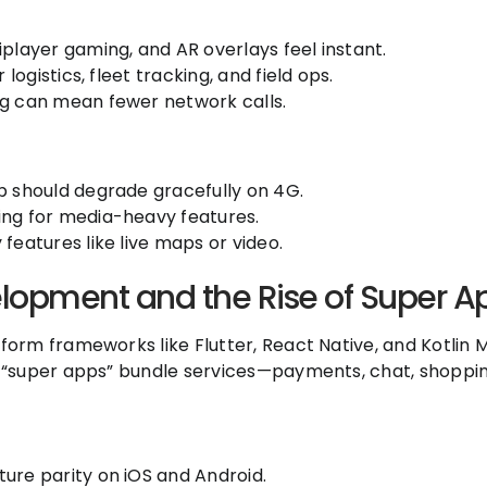
iplayer gaming, and AR overlays feel instant.
 logistics, fleet tracking, and field ops.
ng can mean fewer network calls.
p should degrade gracefully on 4G.
ing for media-heavy features.
features like live maps or video.
lopment and the Rise of Super A
orm frameworks like Flutter, React Native, and Kotlin M
 “super apps” bundle services—payments, chat, shoppi
ure parity on iOS and Android.