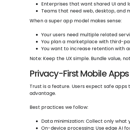
Enterprises that want shared UI and lo
Teams that need web, desktop, and m
When a super app model makes sense:
Your users need multiple related service
You plan a marketplace with third-par
You want to increase retention with a
Note: Keep the UX simple. Bundle value, not 
Privacy-First Mobile Apps
Trust is a feature. Users expect safe apps 
advantage.
Best practices we follow:
Data minimization: Collect only what 
On-device processing: Use edge AI for 